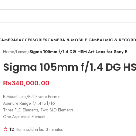
CAMERAS
ACCESSORIES
CAMERA & MOBILE GIMBAL
MIC & RECOR
Home
/
Lenses
/
Sigma 105mm f/1.4 DG HSM Art Lens for Sony E
Sigma 105mm f/1.4 DG HSM
₨
340,000.00
E-Mount Lens/Full-Frame Format
Aperture Range: f/1.4 to f/16
Three FLD Elements, Two SLD Elements
One Aspherical Element
12
Items sold in last 3 minutes