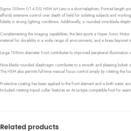
Sigma 105mm f/1.4 DG HSM Art Lens is a short-telephoto. Portrait-length prime
affords extensive control over depth of field for isolating subjects and worki
fidelity in strong lighting conditions. Additionally, a rounded nine-blade diaph
Complementing the imaging capabilities, the lens sports a Hyper Sonic Motor 
material for durability in a wide range of environments, and a brass bayonet m
Large 105mm-diameter front contributes to improved peripheral illumination i
Nine-blade rounded diaphragm contributes to a smooth and pleasing bokeh qu
The HSM also permits full-time manual focus control simply by rotating the foc
Protective coating has been applied to the front element and is both water and 
Included rotating tripod collar features an Arca-type compatible foot for sea
Related products