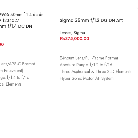
Sigma 35mm f/1.2 DG DN Art
m f/1.4 DC DN
Lens for Sony E
rary Lens
Lenses
,
Sigma
₨
375,000.00
00
ADD TO CART
CART
E-Mount Lens/Full-Frame Format
Lens/APS-C Format
Aperture Range: f/1.2 to f/16
 Equivalent)
Three Aspherical & Three SLD Elements
ge: f/1.4 to f/16
Hyper Sonic Motor AF System
cal Elements