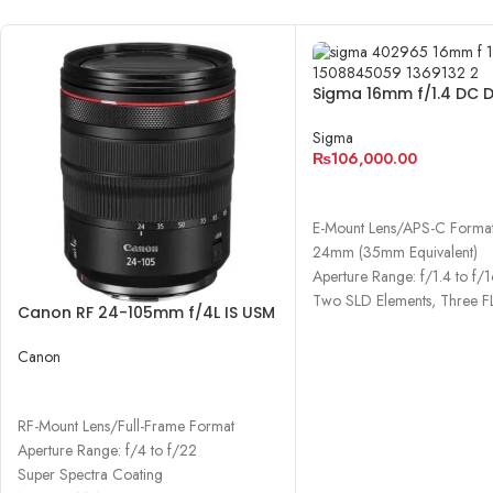
Sigma 16mm f/1.4 DC 
Contemporary Lens
Sigma
₨
106,000.00
ADD TO CART
E-Mount Lens/APS-C Forma
24mm (35mm Equivalent)
Aperture Range: f/1.4 to f/
Two SLD Elements, Three F
Canon RF 24-105mm f/4L IS USM
Lens
Canon
READ MORE
RF-Mount Lens/Full-Frame Format
Aperture Range: f/4 to f/22
Super Spectra Coating