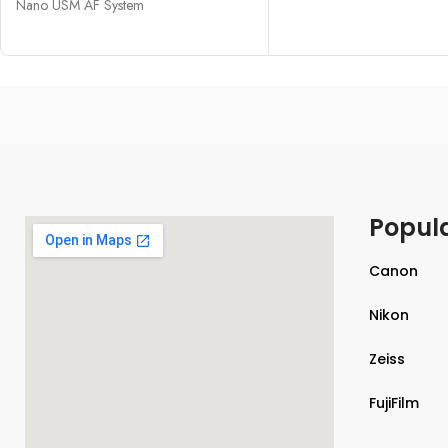
Nano USM AF System
Popul
Canon
Nikon
Zeiss
FujiFilm