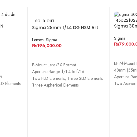
SOLD OUT
DN
Sigma 30m
Sigma 28mm f/1.4 DG HSM Art
Contempo
Lens for Nikon F
Sigma
Lenses
,
Sigma
₨
79,000.
₨
196,000.00
ADD TO 
READ MORE
t
EF-M-Mount 
F-Mount Lens/FX Format
48mm (35mm
Aperture Range: f/1.4 to f/16
16
Aperture Ran
Two FLD Elements, Three SLD Elements
LD Elements
Two Aspheri
Three Aspherical Elements