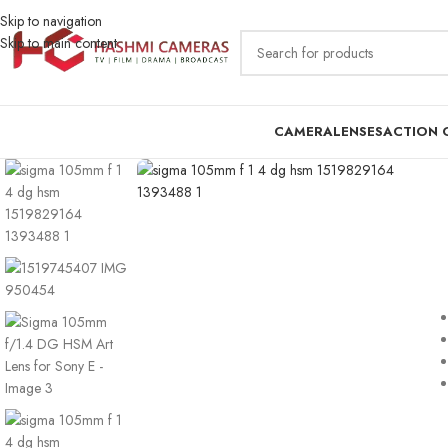
Skip to navigation
Skip to main content
CAMERA
LENSES
ACTION 