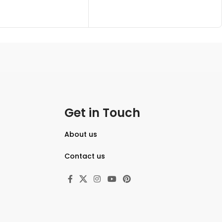
Get in Touch
About us
Contact us