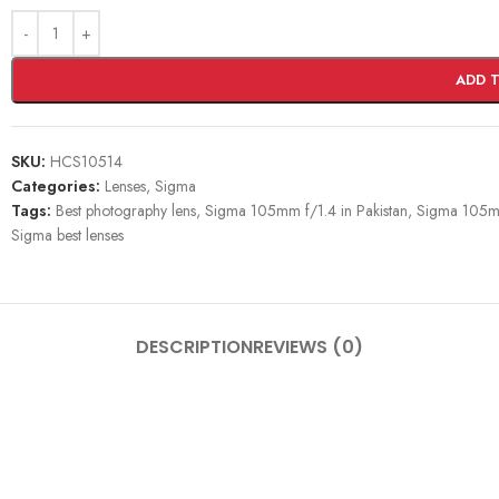
ADD 
SKU:
HCS10514
Categories:
Lenses
,
Sigma
Tags:
Best photography lens
,
Sigma 105mm f/1.4 in Pakistan
,
Sigma 105mm
Sigma best lenses
DESCRIPTION
REVIEWS (0)