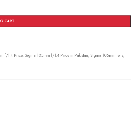
TO CART
 f/1.4 Price
,
Sigma 105mm f/1.4 Price in Pakistan
,
Sigma 105mm lens
,