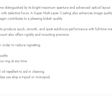
 distinguished by its bright maximum aperture and advanced optical layout. Th
ng with selective focus. A Super Multi-Layer Coating also enhances image quali
ragm contributes to a pleasing bokeh quality.
to produce quick, smooth, and quiet autofocus performance with full-time man
ount also offers rigidity and mounting precision.
n order to reduce vignetting.
ality.
us ring at any time.
oil-repellent to aid in cleaning.
mless use atop a tripod or monopod.