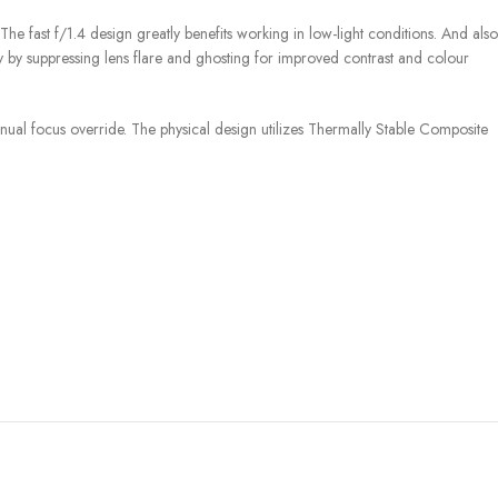
e fast f/1.4 design greatly benefits working in low-light conditions. And also
ty by suppressing lens flare and ghosting for improved contrast and colour
ual focus override. The physical design utilizes Thermally Stable Composite