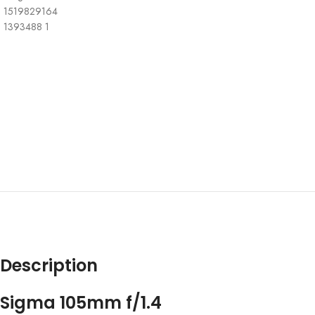
Description
Sigma 105mm f/1.4