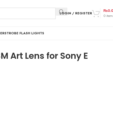
₨
0.
LOGIN / REGISTER
0
item
DER
STROBE FLASH LIGHTS
 Art Lens for Sony E