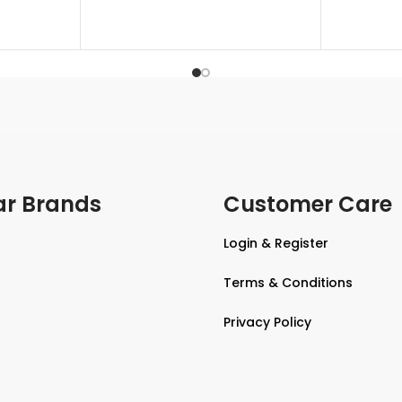
ar Brands
Customer Care
Login & Register
Terms & Conditions
Privacy Policy