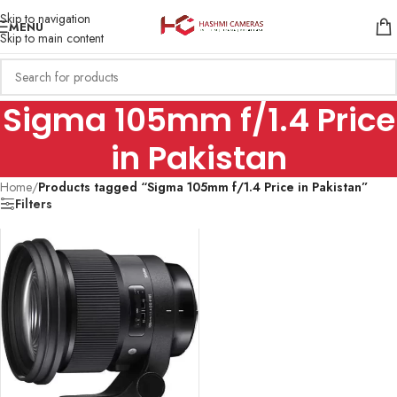
Skip to navigation
MENU
Skip to main content
Sigma 105mm f/1.4 Price
in Pakistan
Home
/
Products tagged “Sigma 105mm f/1.4 Price in Pakistan”
Filters