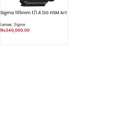
Sigma 105mm f/1.4 DG HSM Art
Lens for Sony E
Lenses
,
Sigma
₨
340,000.00
ADD TO CART