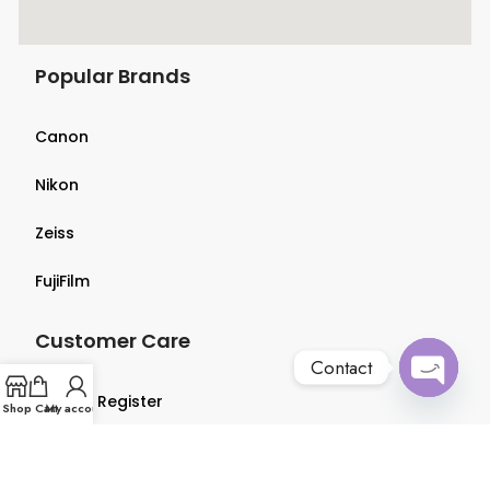
Popular Brands
Canon
Nikon
Zeiss
FujiFilm
Customer Care
Contact
Login & Register
Open
Shop
Cart
My account
chaty
Terms & Conditions