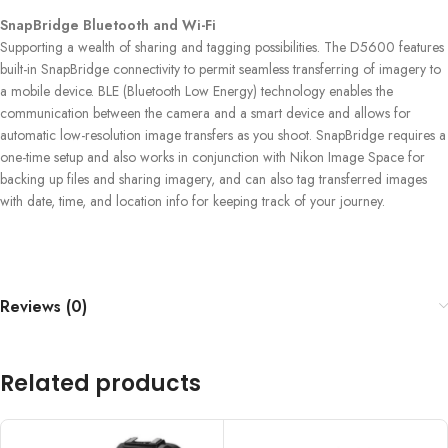
SnapBridge Bluetooth and Wi-Fi
Supporting a wealth of sharing and tagging possibilities. The D5600 features
built-in SnapBridge connectivity to permit seamless transferring of imagery to
a mobile device. BLE (Bluetooth Low Energy) technology enables the
communication between the camera and a smart device and allows for
automatic low-resolution image transfers as you shoot. SnapBridge requires a
one-time setup and also works in conjunction with Nikon Image Space for
backing up files and sharing imagery, and can also tag transferred images
with date, time, and location info for keeping track of your journey.
Reviews (0)
Related products