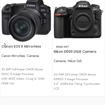
Canon EOS R Mirrorless
SOLD OUT
Digital Camera with 24-
Nikon D500 DSLR Camera
105mm f/4-7.1 Lens
Canon Mirrorless
,
Cameras
(Body Only)
Cameras
,
Nikon Dslr
READ MORE
READ MORE
30.3MP Full-Frame CMOS Sensor
DIGIC 8 Image Processor
20.9MP DX-Format CMOS Sensor
UHD 4K30 Video; C-Log & 10-Bit
EXPEED 5 Image Processor
HDMI Out
3.2″ 2539k-Dot Tilting Touchscreen
Dual Pixel CMOS AF, 5655 AF Points
LCD
4K UHD Video Recording at 30 fps