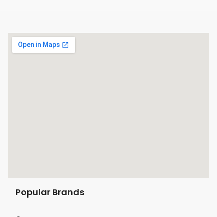
Popular Brands