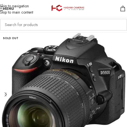
Skip to navigation
MENU
Skip to main content
SOLD OUT