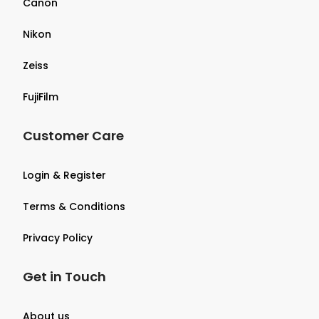
Canon
Nikon
Zeiss
FujiFilm
Customer Care
Login & Register
Terms & Conditions
Privacy Policy
Get in Touch
About us