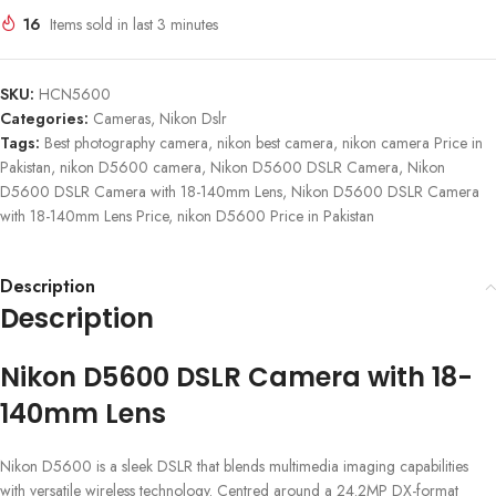
16
Items sold in last 3 minutes
SKU:
HCN5600
Categories:
Cameras
,
Nikon Dslr
Tags:
Best photography camera
,
nikon best camera
,
nikon camera Price in
Pakistan
,
nikon D5600 camera
,
Nikon D5600 DSLR Camera
,
Nikon
D5600 DSLR Camera with 18-140mm Lens
,
Nikon D5600 DSLR Camera
with 18-140mm Lens Price
,
nikon D5600 Price in Pakistan
Description
Description
Nikon D5600 DSLR Camera with 18-
140mm Lens
Nikon D5600 is a sleek DSLR that blends multimedia imaging capabilities
with versatile wireless technology. Centred around a 24.2MP DX-format