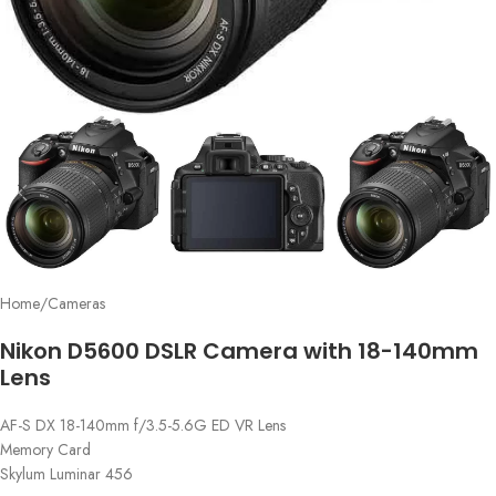
Home
/
Cameras
Nikon D5600 DSLR Camera with 18-140mm
Lens
AF-S DX 18-140mm f/3.5-5.6G ED VR Lens
Memory Card
Skylum Luminar 456