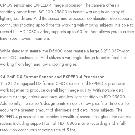
CMOS sensor and EXPEED 4 image processor. The camera offers a
sensitivity range from ISO 100-25600 to benefit working in an array of
lighting conditions. And the sensor and processor combination also supports
continuous shooting up to 5 fps for working with moving subjects. It is able to
record full HD 1080p video, supports up to 60 fps. And allows you to create
time-lapse movies in-camera.
While slender in stature, the D5600 does feature a large 3.2″ 1.037m-dot
rear LCD touchscreen. And utilizes a vari-angle design to better facilitate
working from high and low shooting angles.
24.2MP DX-Format Sensor and EXPEED 4 Processor
The 24.2-megapixel DX-format CMOS sensor and EXPEED 4 processor
work together to produce overall high image quality. With notable detail,
dynamic range, colour accuracy, and low-light sensitivity to ISO 25600.
Additionally, the sensor’s design omits an optical low-pass filter. In order to
acquire the greatest amount of sharpness and detail from subjects. The
EXPEED 4 processor also enables a wealth of speed throughout the camera
system. Including support for Full HD 1080p movie recording and a full-
resolution continuous shooting rate of 5 fps.