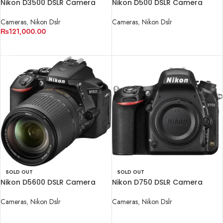
Nikon D3500 DSLR Camera
Nikon D500 DSLR Camera
with 18-55mm Lens
(Body Only)
Cameras
,
Nikon Dslr
Cameras
,
Nikon Dslr
₨
121,000.00
READ MORE
READ MORE
SOLD OUT
SOLD OUT
Nikon D5600 DSLR Camera
Nikon D750 DSLR Camera
with 18-140mm Lens
(Body Only).
Cameras
,
Nikon Dslr
Cameras
,
Nikon Dslr
READ MORE
READ MORE