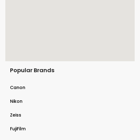
Popular Brands
Canon
Nikon
Zeiss
FujiFilm