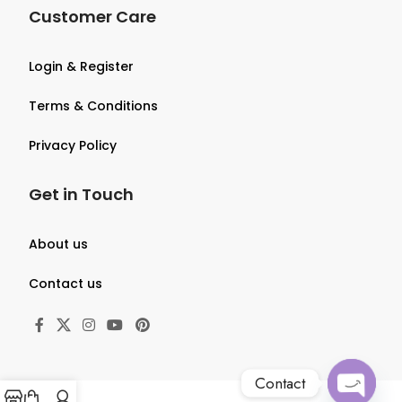
Customer Care
Login & Register
Terms & Conditions
Privacy Policy
Get in Touch
About us
Contact us
Contact