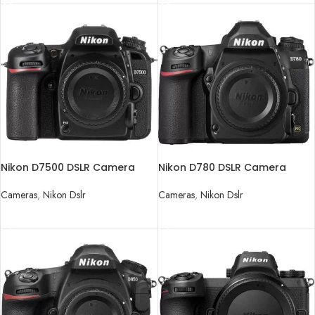
Nikon D7500 DSLR Camera
Nikon D780 DSLR Camera
(Body Only)
(Body Only)
Cameras
,
Nikon Dslr
Cameras
,
Nikon Dslr
READ MORE
READ MORE