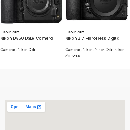
SOLD OUT
SOLD OUT
Nikon D850 DSLR Camera
Nikon Z 7 Mirrorless Digital
(Body Only)
Camera (Body Only)
Cameras
,
Nikon Dslr
Cameras
,
Nikon
,
Nikon Dslr
,
Nikon
Mirroless
READ MORE
READ MORE