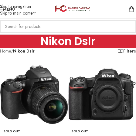
Skip to navigation
MENU
Skip to main content
Nikon Dslr
Home
/
Nikon Dslr
Filters
SOLD OUT
SOLD OUT