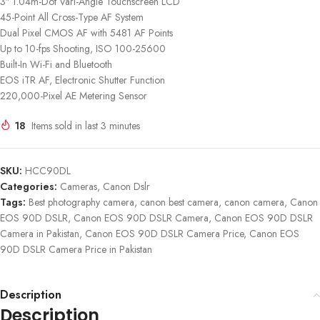
3″ 1.04m-Dot Vari-Angle Touchscreen LCD
45-Point All Cross-Type AF System
Dual Pixel CMOS AF with 5481 AF Points
Up to 10-fps Shooting, ISO 100-25600
Built-In Wi-Fi and Bluetooth
EOS iTR AF, Electronic Shutter Function
220,000-Pixel AE Metering Sensor
18
Items sold in last 3 minutes
SKU:
HCC90DL
Categories:
Cameras
,
Canon Dslr
Tags:
Best photography camera
,
canon best camera
,
canon camera
,
Canon
EOS 90D DSLR
,
Canon EOS 90D DSLR Camera
,
Canon EOS 90D DSLR
Camera in Pakistan
,
Canon EOS 90D DSLR Camera Price
,
Canon EOS
90D DSLR Camera Price in Pakistan
Description
Description