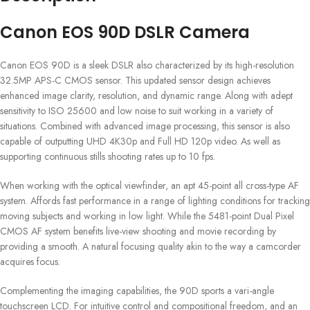
Canon EOS 90D DSLR Camera
Canon EOS 90D is a sleek DSLR also characterized by its high-resolution
32.5MP APS-C CMOS sensor. This updated sensor design achieves
enhanced image clarity, resolution, and dynamic range. Along with adept
sensitivity to ISO 25600 and low noise to suit working in a variety of
situations. Combined with advanced image processing, this sensor is also
capable of outputting UHD 4K30p and Full HD 120p video. As well as
supporting continuous stills shooting rates up to 10 fps.
When working with the optical viewfinder, an apt 45-point all cross-type AF
system. Affords fast performance in a range of lighting conditions for tracking
moving subjects and working in low light. While the 5481-point Dual Pixel
CMOS AF system benefits live-view shooting and movie recording by
providing a smooth. A natural focusing quality akin to the way a camcorder
acquires focus.
Complementing the imaging capabilities, the 90D sports a vari-angle
touchscreen LCD. For intuitive control and compositional freedom, and an