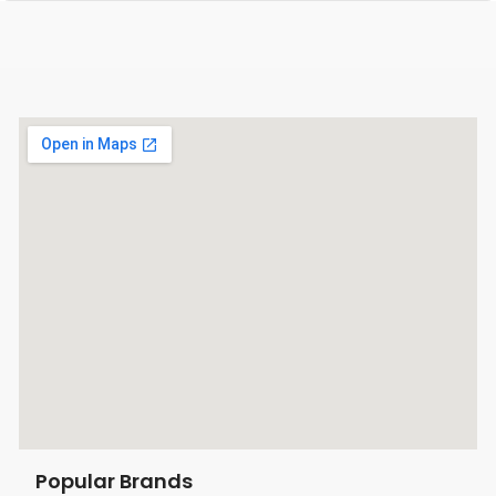
Popular Brands