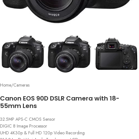
Home
/
Cameras
Canon EOS 90D DSLR Camera with 18-
55mm Lens
32.5MP APS-C CMOS Sensor
DIGIC 8 Image Processor
UHD 4K30p & Full HD 120p Video Recording