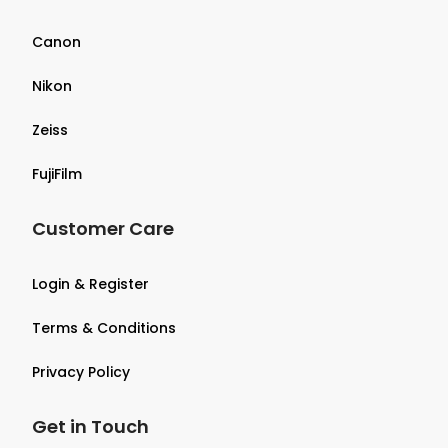
Canon
Nikon
Zeiss
FujiFilm
Customer Care
Login & Register
Terms & Conditions
Privacy Policy
Get in Touch