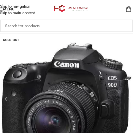
Skip to navigation
MENU
Skip to main content
SOLD OUT