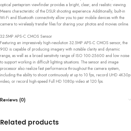
optical pentaprism viewfinder provides a bright, clear, and realistic viewing.
Means characteristic of the DSLR shooting experience. Additionally, built-in
Wi-Fi and Bluetooth connectivity allow you to pair mobile devices with the
camera to wirelessly transfer files for sharing your photos and movies online.
32.5MP APS-C CMOS Sensor
Featuring an impressively high-resolution 32.5MP APS-C CMOS sensor, the
90D is capable of producing imagery with notable clarity and dynamic
range, as well as a broad sensitivity range of ISO 100-25600 and low noise
to support working in difficult lighting situations. The sensor and image
processor also realize fast performance throughout the camera system,
including the ability to shoot continuously at up to 10 fps, record UHD 4K30p
video, or record high-speed Full HD 1080p video at 120 fps.
Reviews (0)
Related products