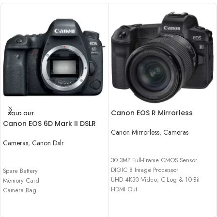
Canon EOS R Mirrorless
SOLD OUT
Digital Camera with 24-
Canon EOS 6D Mark II DSLR
105mm f/4-7.1 Lens
Canon Mirrorless
,
Cameras
Camera Body
Cameras
,
Canon Dslr
READ MORE
READ MORE
30.3MP Full-Frame CMOS Sensor
DIGIC 8 Image Processor
Spare Battery
UHD 4K30 Video; C-Log & 10-Bit
Memory Card
HDMI Out
Camera Bag
Dual Pixel CMOS AF, 5655 AF Points