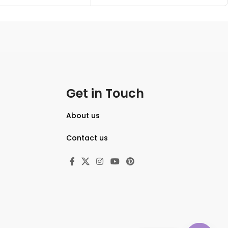
Get in Touch
About us
Contact us