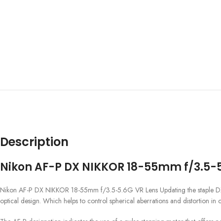
Description
Nikon AF-P DX NIKKOR 18-55mm f/3.5-5
Nikon AF-P DX NIKKOR 18-55mm f/3.5-5.6G VR Lens Updating the staple DX-fo
optical design. Which helps to control spherical aberrations and distortion in