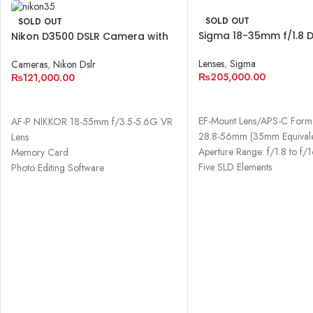
SOLD OUT
SOLD OUT
Sigma 18-35mm f/1.8 
Nikon D3500 DSLR Camera with
Lens for Canon EF
18-55mm Lens
Lenses
,
Sigma
Cameras
,
Nikon Dslr
₨
205,000.00
₨
121,000.00
READ MORE
READ MORE
EF-Mount Lens/APS-C Form
AF-P NIKKOR 18-55mm f/3.5-5.6G VR
28.8-56mm (35mm Equivale
Lens
Aperture Range: f/1.8 to f/
Memory Card
Five SLD Elements
Photo Editing Software