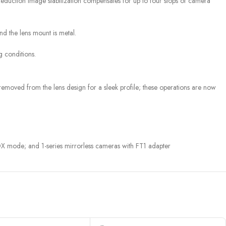
 Reduction image stabilization compensates for up to four stops of camera
nd the lens mount is metal.
g conditions.
 removed from the lens design for a sleek profile; these operations are now
de; and 1-series mirrorless cameras with FT1 adapter