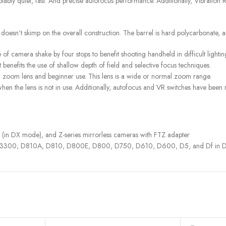
otably quiet, fast. And precise autofocus performance. Additionally, Vibration
 doesn’t skimp on the overall construction. The barrel is hard polycarbonate, a
of camera shake by four stops to benefit shooting handheld in difficult lightin
enefits the use of shallow depth of field and selective focus techniques.
d zoom lens and beginner use. This lens is a wide or normal zoom range.
when the lens is not in use. Additionally, autofocus and VR switches have been
 DX mode), and Z-series mirrorless cameras with FTZ adapter
3300; D810A, D810, D800E, D800, D750, D610, D600, D5, and Df in DX mo