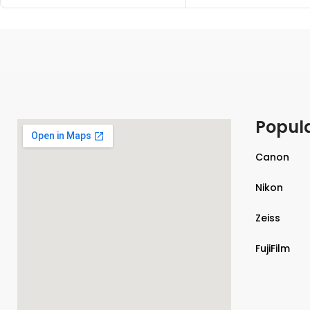
Popul
Canon
Nikon
Zeiss
FujiFilm