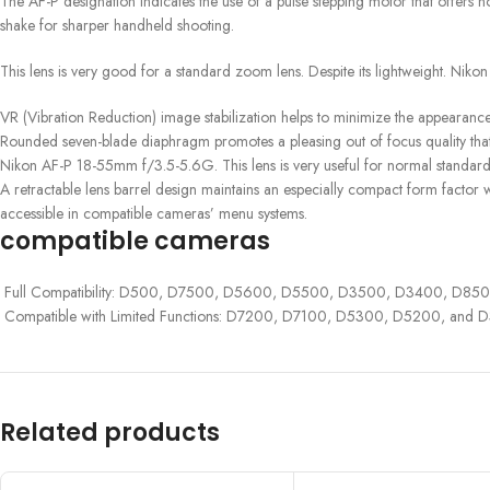
The AF-P designation indicates the use of a pulse stepping motor that offers n
shake for sharper handheld shooting.
This lens is very good for a standard zoom lens. Despite its lightweight. Nikon
VR (Vibration Reduction) image stabilization helps to minimize the appearance 
Rounded seven-blade diaphragm promotes a pleasing out of focus quality that b
Nikon AF-P 18-55mm f/3.5-5.6G. This lens is very useful for normal standar
A retractable lens barrel design maintains an especially compact form factor 
accessible in compatible cameras’ menu systems.
compatible cameras
Full Compatibility: D500, D7500, D5600, D5500, D3500, D3400, D850 (in
Compatible with Limited Functions: D7200, D7100, D5300, D5200, and D
Related products