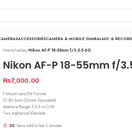
CAMERAS
ACCESSORIES
CAMERA & MOBILE GIMBAL
MIC & RECOR
Home
/
Lenses
/
Nikon AF-P 18-55mm f/3.5-5.6G
Nikon AF-P 18-55mm f/3.
₨
7,000.00
F-Mount Lens/DX Format
27-82.5mm (35mm Equivalent)
Aperture Range: f/3.5 to f/38
Two Aspherical Elements
20
Items sold in last 3 minutes