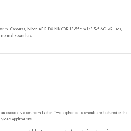
ashmi Cameras
,
Nikon AF-P DX NIKKOR 18-55mm f/3.5-5.6G VR Lens
,
normal zoom lens
especially sleek form factor. Two aspherical elements are featured in the
 video applications.