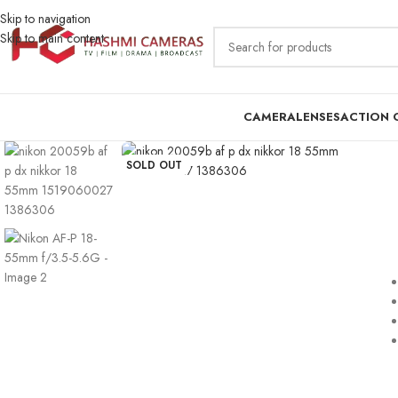
Skip to navigation
Skip to main content
CAMERA
LENSES
ACTION 
SOLD OUT