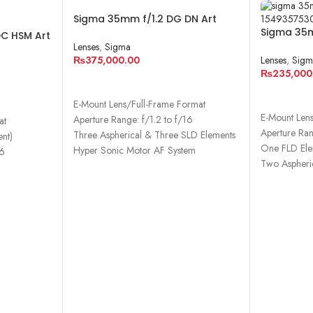
Sigma 35mm f/1.2 DG DN Art
Lens for Sony E
Sigma 35m
DC HSM Art
Lens for S
Lenses
,
Sigma
₨
375,000.00
Lenses
,
Sigm
₨
235,000
ADD TO CART
ADD TO 
E-Mount Lens/Full-Frame Format
E-Mount Len
Aperture Range: f/1.2 to f/16
at
Aperture Ran
Three Aspherical & Three SLD Elements
nt)
One FLD Ele
Hyper Sonic Motor AF System
16
Two Aspheri