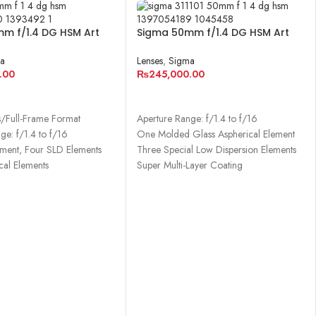
m f/1.4 DG HSM Art
Sigma 50mm f/1.4 DG HSM Art
ony E
Lens for Canon EF
a
Lenses
,
Sigma
.00
₨
245,000.00
CART
ADD TO CART
s/Full-Frame Format
Aperture Range: f/1.4 to f/16
ge: f/1.4 to f/16
One Molded Glass Aspherical Element
ment, Four SLD Elements
Three Special Low Dispersion Elements
cal Elements
Super Multi-Layer Coating