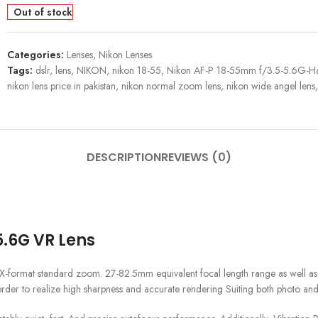
Out of stock
Categories:
Lenses
,
Nikon Lenses
Tags:
dslr
,
lens
,
NIKON
,
nikon 18-55
,
Nikon AF-P 18-55mm f/3.5-5.6G-H
nikon lens price in pakistan
,
nikon normal zoom lens
,
nikon wide angel lens
,
DESCRIPTION
REVIEWS (0)
.6G VR Lens
rmat standard zoom. 27-82.5mm equivalent focal length range as well as an 
 order to realize high sharpness and accurate rendering Suiting both photo and