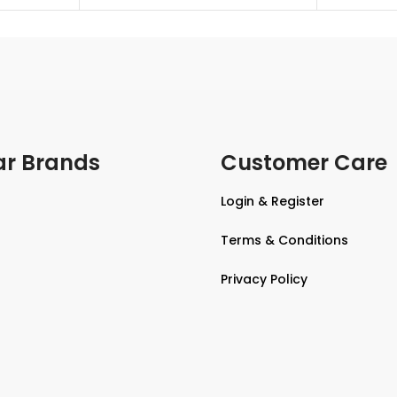
ar Brands
Customer Care
Login & Register
Terms & Conditions
Privacy Policy