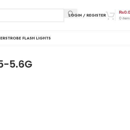
₨
0.
LOGIN / REGISTER
0
item
DER
STROBE FLASH LIGHTS
5-5.6G