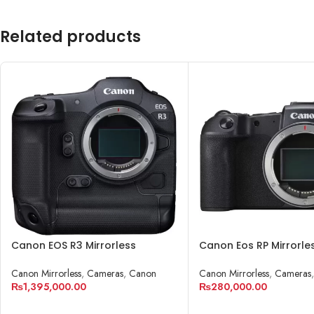
Related products
Canon EOS R3 Mirrorless
Canon Eos RP Mirrorle
Camera
Cameras
Canon Mirrorless
,
Cameras
,
Canon
Canon Mirrorless
,
Cameras
₨
1,395,000.00
₨
280,000.00
ADD TO CART
ADD TO CART