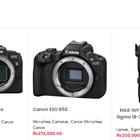
ss
Canon ESO R50
SOLD OUT
Sigma 18-
Mirrorless Cameras
,
Canon Mirrorless
,
,
Canon
Lens for 
Canon
Lenses
,
Sigm
₨
215,000.00
₨
205,000