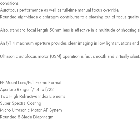
conditions.
Autofocus performance as well as full-time manual focus override.
Rounded eight-blade diaphragm contributes to a pleasing out of focus quality. I
Also, standard focal length 50mm lens is effective in a multitude of shooting s
An f/1.4 maximum aperture provides clear imaging in low light situations and 
Ultrasonic autofocus motor (USM) operation is fast, smooth and virtually silent.
EF-Mount Lens/Full-Frame Format
Aperture Range: f/1.4 to f/22
Two High Refractive Index Elements
Super Spectra Coating
Micro Ultrasonic Motor AF System
Rounded 8-Blade Diaphragm