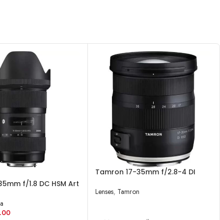
Tamron 17-35mm f/2.8-4 DI
OSD Lens
35mm f/1.8 DC HSM Art
Lenses
,
Tamron
Canon EF
a
READ MORE
.00