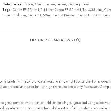
Categories:
Canon
,
Canon Lenses
,
Lenses
,
Uncategorized
Tags:
Canon EF 50mm f/1.4 Lens
,
Canon EF 50mm f/1.4 USM Lens
,
Cano
Price in Pakistan
,
Canon EF 50mm Lens in Pakistan
,
Canon EF 50mm Lens Pr
DESCRIPTION
REVIEWS (0)
s bright f/1.4 aperture to suit working in low-light conditions. For producing
ical aberrations and distortion for high sharpness and clarity. Moreover, Comp
ds great control over depth of field for isolating subjects and using selective 
tably reduces distortion and spherical aberrations for high sharpness and acc