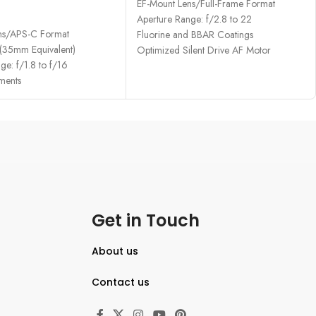
EF-Mount Lens/Full-Frame Format
RE
Aperture Range: f/2.8 to 22
ns/APS-C Format
Fluorine and BBAR Coatings
35mm Equivalent)
Optimized Silent Drive AF Motor
ge: f/1.8 to f/16
ments
Get in Touch
About us
Contact us