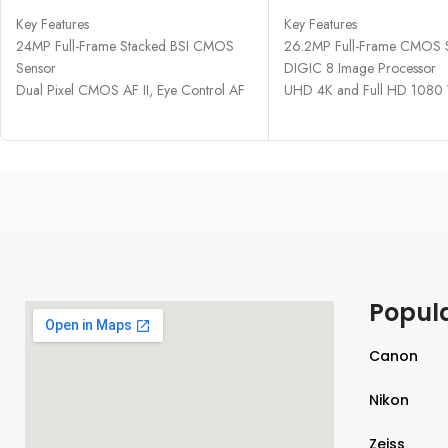
Key Features
Key Features
24MP Full-Frame Stacked BSI CMOS
26.2MP Full-Frame CMOS 
Sensor
DIGIC 8 Image Processor
Dual Pixel CMOS AF II, Eye Control AF
UHD 4K and Full HD 1080
6K60 Raw and 4K120 10-Bit Internal
2.36m-Dot OLED Electronic
Video
3" 1.04m-Dot Vari-Angle T
30 fps E. Shutter, 12 fps Mech. Shutter
LCD
5.76m-Dot EVF with 120 fps Refresh
Dual Pixel CMOS AF, 4779 
Rate
ISO 100-40000, Up to 5 fp
3.2" 4.2m-Dot Vari-Angle Touchscreen
Wi-Fi and Bluetooth Connect
LCD
Sensor-Shift 5-Axis Image Stabilization
Multi-Function Shoe, Built-In Vert. Grip
Popul
CFexpress & SD UHS-II Memory Card
Slots
Wired LAN and 5 GHz Wi-Fi Support
Canon
Nikon
Zeiss