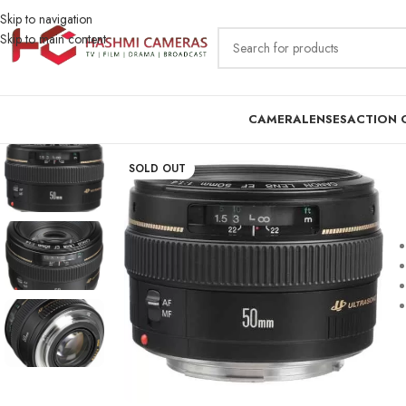
Skip to navigation
Skip to main content
CAMERA
LENSES
ACTION 
SOLD OUT