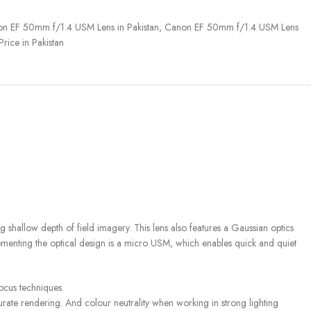
n EF 50mm f/1.4 USM Lens in Pakistan
,
Canon EF 50mm f/1.4 USM Lens
ice in Pakistan
 shallow depth of field imagery. This lens also features a Gaussian optics
lementing the optical design is a micro USM, which enables quick and quiet
focus techniques.
urate rendering. And colour neutrality when working in strong lighting