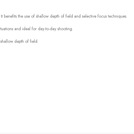
t benefits the use of shallow depth of field and selective focus techniques.
ituations and ideal for day-to-day shooting.
shallow depth of field.