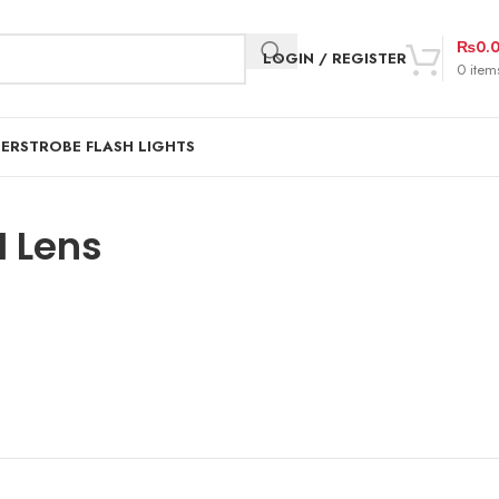
₨
0.
LOGIN / REGISTER
0
item
DER
STROBE FLASH LIGHTS
 Lens