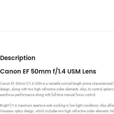
Description
Canon EF 50mm f/1.4 USM Lens
Canon EF 50mm f/1.4 USM is a versatile normal-length prime characterized by it
design, along with two high refractive index elements. Also, to control spher
autofocus performance along with full-time manual focus control.
Bright f/1.4 maximum aperture suits working in low-light conditions. Also affor
Gaussian optics design, which includes two high refractive index elements. No