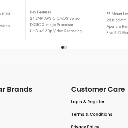
ADD TO CART
READ MO
Key Features
Sensor
EF-Mount Le
24.2MP APS-C CMOS Sensor
28.8-56mm (
DIGIC X Image Processor
 Video
Aperture Ran
UHD 4K 30p Video Recording
 Viewfinder
Five SLD Ele
Dual Pixel CMOS AF II with 651 Zones
ouchscreen
2.36m-Dot Electronic Viewfinder
3.0" 1.62m-Dot Vari-Angle
AF Points
Touchscreen
s Shooting
15 fps Electronic Shutter
ivity
Movie for Close-Up Demos Mode
Vertical Movie Mode
Multi-Function Shoe, Wi-Fi & Bluetooth
ar Brands
Customer Care
Login & Register
Terms & Conditions
Privacy Policy