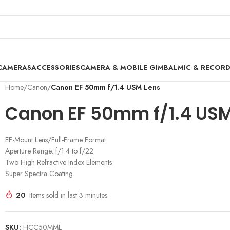
CAMERAS
ACCESSORIES
CAMERA & MOBILE GIMBAL
MIC & RECOR
Home
/
Canon
/
Canon EF 50mm f/1.4 USM Lens
Canon EF 50mm f/1.4 USM
EF-Mount Lens/Full-Frame Format
Aperture Range: f/1.4 to f/22
Two High Refractive Index Elements
Super Spectra Coating
20
Items sold in last 3 minutes
SKU:
HCC50MML