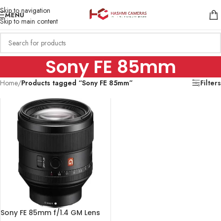
Skip to navigation
MENU
Skip to main content
Sony FE 85mm
Home
/
Products tagged “Sony FE 85mm”
Filters
Sony FE 85mm f/1.4 GM Lens