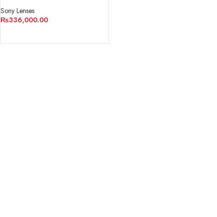
Sony Lenses
₨
336,000.00
ADD TO CART