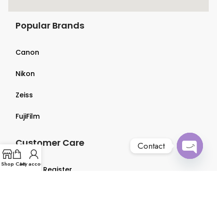
Popular Brands
Canon
Nikon
Zeiss
FujiFilm
Customer Care
Contact
Open
Shop
Cart
My account
Login & Register
chaty
Terms & Conditions
Privacy Policy