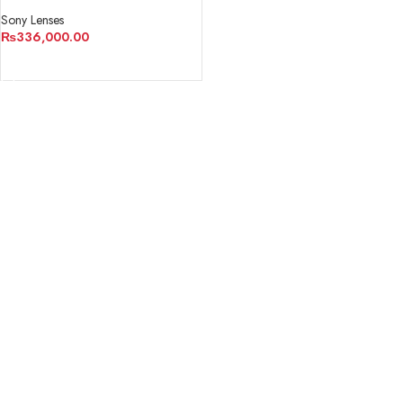
Sony Lenses
₨
336,000.00
ADD TO CART