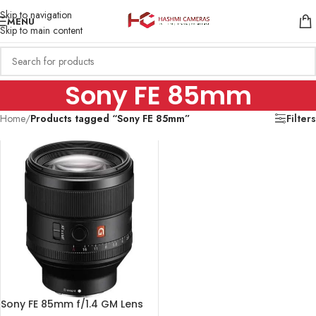
Skip to navigation
MENU
Skip to main content
Sony FE 85mm
Home
/
Products tagged “Sony FE 85mm”
Filters
Sony FE 85mm f/1.4 GM Lens