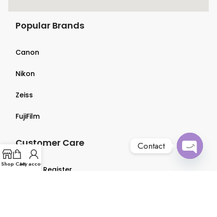
Popular Brands
Canon
Nikon
Zeiss
FujiFilm
Customer Care
Contact
Open
Shop
Cart
My account
Login & Register
chaty
Terms & Conditions
Privacy Policy