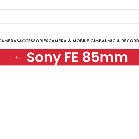
CAMERAS
ACCESSORIES
CAMERA & MOBILE GIMBAL
MIC & RECOR
Sony FE 85mm