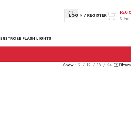
₨
0.
LOGIN / REGISTER
0
item
DER
STROBE FLASH LIGHTS
Show
9
12
18
24
Filters