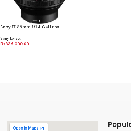
Sony FE 85mm f/1.4 GM Lens
Sony Lenses
₨
336,000.00
ADD TO CART
Popul