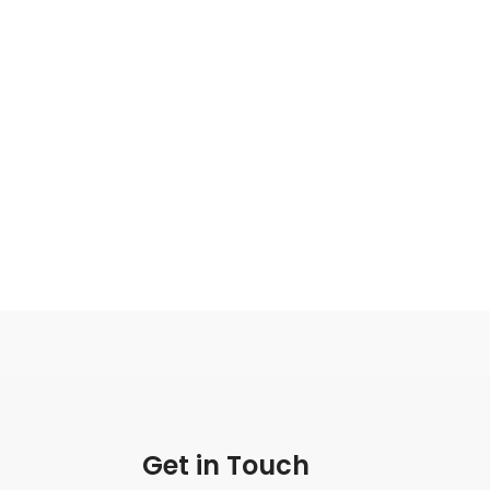
Get in Touch