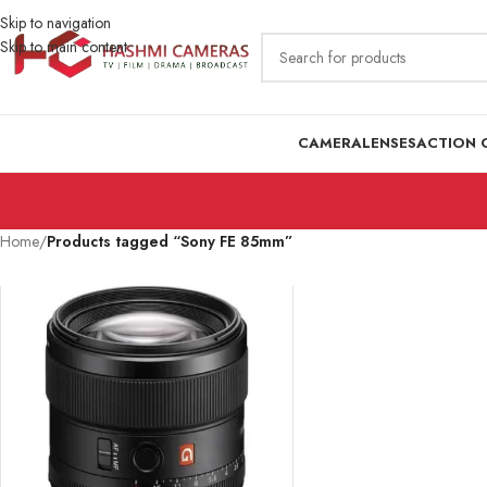
Skip to navigation
Skip to main content
CAMERA
LENSES
ACTION 
Home
/
Products tagged “Sony FE 85mm”