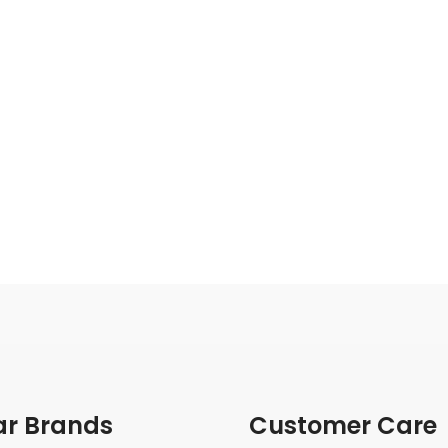
ar Brands
Customer Care