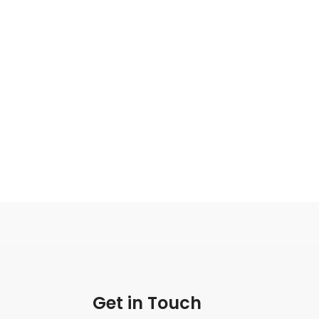
Get in Touch