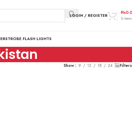
₨
0.
LOGIN / REGISTER
0
item
DER
STROBE FLASH LIGHTS
kistan
Show
9
12
18
24
Filters