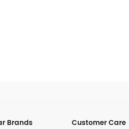
ar Brands
Customer Care