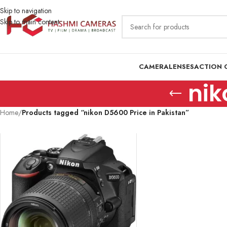
Skip to navigation
Skip to main content
CAMERA
LENSES
ACTION 
nik
Home
/
Products tagged “nikon D5600 Price in Pakistan”