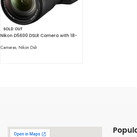
SOLD OUT
Nikon D5600 DSLR Camera with 18-
140mm Lens
Cameras
,
Nikon Dslr
READ MORE
Popul