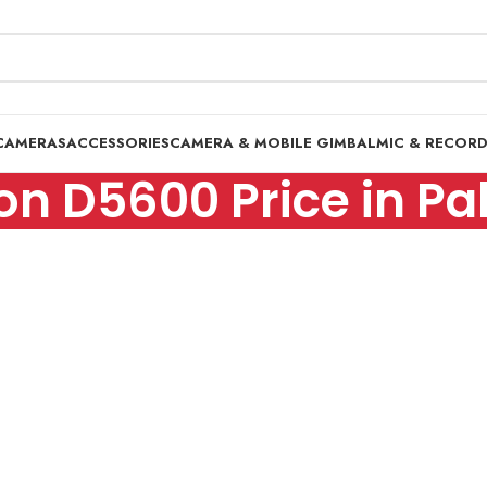
CAMERAS
ACCESSORIES
CAMERA & MOBILE GIMBAL
MIC & RECOR
on D5600 Price in Pa