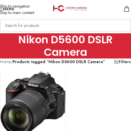
Skip to navigation
MENU
Skip to main content
Nikon D5600 DSLR
Camera
Home
/
Products tagged “Nikon D5600 DSLR Camera”
Filters