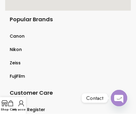
Popular Brands
Canon
Nikon
Zeiss
FujiFilm
Customer Care
Contact
Open
Login & Register
Shop
Cart
My account
chaty
Terms & Conditions