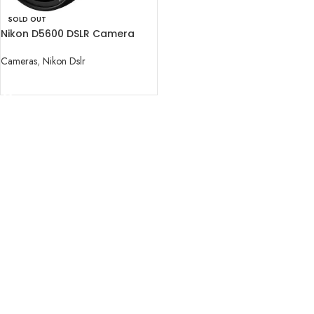
SOLD OUT
Nikon D5600 DSLR Camera
with 18-140mm Lens
Cameras
,
Nikon Dslr
READ MORE