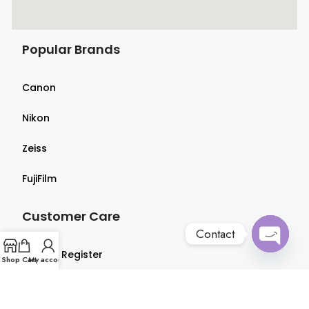
Popular Brands
Canon
Nikon
Zeiss
FujiFilm
Customer Care
Contact
Login & Register
Open
Shop
Cart
My account
chaty
Terms & Conditions