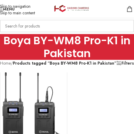
Skip to navigation
MENU
Skip to main content
Boya BY-WM8 Pro-K1 in
Pakistan
Home
/
Products tagged “Boya BY-WM8 Pro-K1 in Pakistan”
Filters