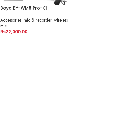
Boya BY-WM8 Pro-K1
Accessories
,
mic & recorder
,
wireless
mic
₨
22,000.00
ADD TO CART