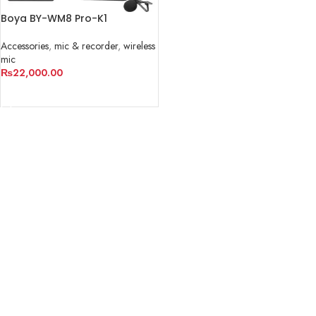
Boya BY-WM8 Pro-K1
Accessories
,
mic & recorder
,
wireless
mic
₨
22,000.00
ADD TO CART