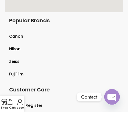
Popular Brands
Canon
Nikon
Zeiss
FujiFilm
Customer Care
Contact
Login & Register
Open
Shop
Cart
My account
chaty
Terms & Conditions