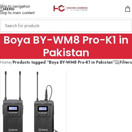
Skip to navigation
MENU
Skip to main content
Boya BY-WM8 Pro-K1 in
Pakistan
Home
/
Products tagged “Boya BY-WM8 Pro-K1 in Pakistan”
Filters