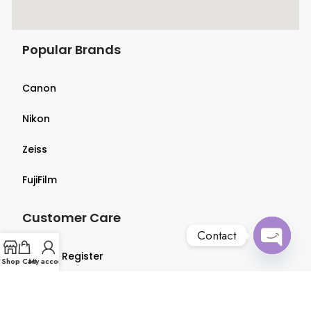
Popular Brands
Canon
Nikon
Zeiss
FujiFilm
Customer Care
Contact
Login & Register
Open
Shop
Cart
My account
chaty
Terms & Conditions