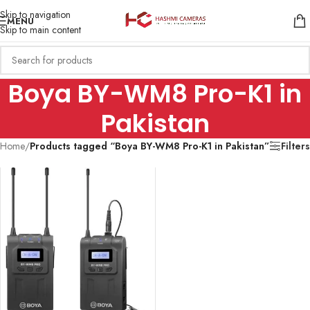
Skip to navigation
MENU
Skip to main content
Boya BY-WM8 Pro-K1 in
Pakistan
Home
/
Products tagged “Boya BY-WM8 Pro-K1 in Pakistan”
Filters