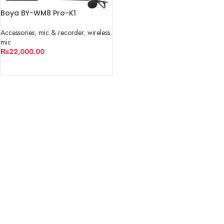
Boya BY-WM8 Pro-K1
Accessories
,
mic & recorder
,
wireless
mic
₨
22,000.00
ADD TO CART