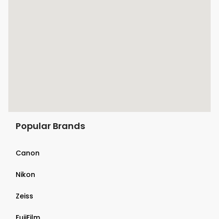
Popular Brands
Canon
Nikon
Zeiss
FujiFilm