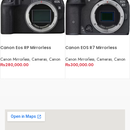
Canon Eos RP Mirrorless
Canon EOS R7 Mirrorless
Cameras
Camera
Canon Mirrorless
,
Cameras
,
Canon
Canon Mirrorless
,
Cameras
,
Canon
₨
280,000.00
₨
300,000.00
ADD TO CART
ADD TO CART