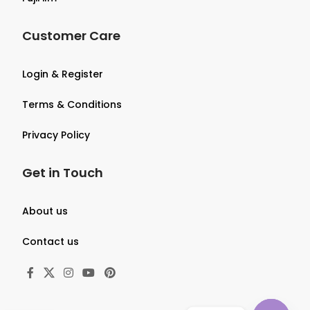
Customer Care
Login & Register
Terms & Conditions
Privacy Policy
Get in Touch
About us
Contact us