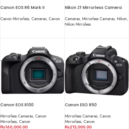
Canon EOS R6 Mark II
Nikon Zf Mirrorless Camera
Mirrorless Camera
Cameras
,
Mirrorless Cameras
,
Nikon
,
Canon Mirrorless
,
Cameras
,
Canon
Nikon Mirroless
READ MORE
READ MORE
Canon EOS R100
Canon ESO R50
Mirrorless Cameras
,
Canon
Mirrorless Cameras
,
Canon
Mirrorless
,
Canon
Mirrorless
,
Canon
₨
160,000.00
₨
215,000.00