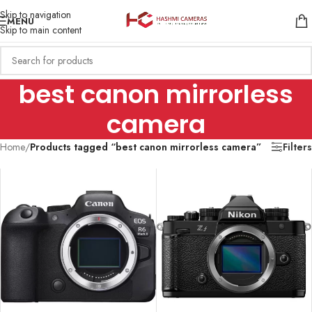
Skip to navigation
MENU
Skip to main content
best canon mirrorless
camera
Home
/
Products tagged “best canon mirrorless camera”
Filters