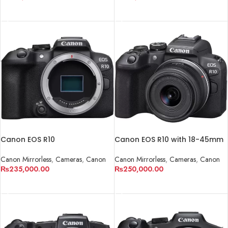
ADD TO CART
ADD TO CART
Canon EOS R10
Canon EOS R10 with 18-45mm
Canon Mirrorless
,
Cameras
,
Canon
Canon Mirrorless
,
Cameras
,
Canon
₨
235,000.00
₨
250,000.00
ADD TO CART
ADD TO CART