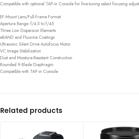
Compatible with optional TAP-in Console for fine-tuning select focusing adjus
EF-Mount Lens/Full-Frame Format
Aperture Range: f/4.5 to f/45
Three Low Dispersion Elements
eBAND and Fluorine Coatings
Ultrasonic Silent Drive Autofocus Motor
VC Image Stabilization
Dust and Moisture-Resistant Construction
Rounded 9-Blade Diaphragm
Compatible with TAP-in Console
Related products