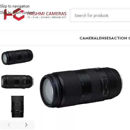
Skip to navigation
Skip to main content
CAMERA
LENSES
ACTION 