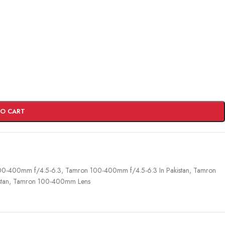
TO CART
00-400mm f/4.5-6.3
,
Tamron 100-400mm f/4.5-6.3 In Pakistan
,
Tamron
tan
,
Tamron 100-400mm Lens