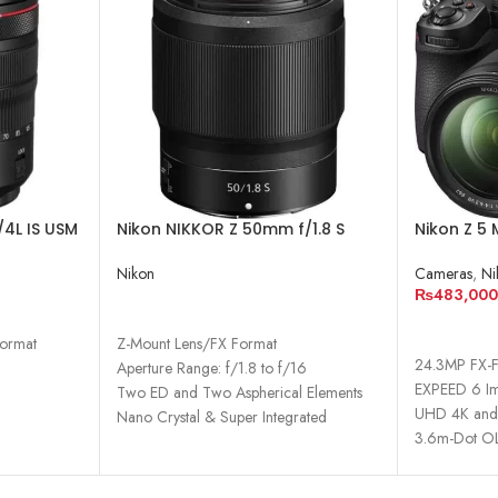
4L IS USM
Nikon NIKKOR Z 50mm f/1.8 S
Nikon Z 5 
Lens
Camera w
Nikon
Cameras
,
Ni
₨
483,000
READ MORE
ADD TO 
Format
Z-Mount Lens/FX Format
24.3MP FX-
Aperture Range: f/1.8 to f/16
EXPEED 6 Im
Two ED and Two Aspherical Elements
UHD 4K and 
Nano Crystal & Super Integrated
3.6m-Dot OL
Coatings