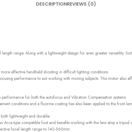
DESCRIPTION
REVIEWS (0)
 range. Along with a lightweight design for even greater versatility. Suitin
ore effective handheld shooting in difficult lighting conditions.
cusing performance to suit working with moving subjects. This motor also affor
ve performance for both the autofocus and Vibration Compensation systems.
nclement conditions and a fluorine coating has also been applied to the front len
 both lightweight and durable.
s an Arca-type compatible foot and benefits working with the lens atop a tripo
effective focal length range to 140-560mm.