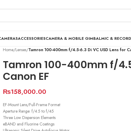
CAMERAS
ACCESSORIES
CAMERA & MOBILE GIMBAL
MIC & RECOR
Home
/
Lenses
/
Tamron 100-400mm f/4.5-6.3 Di VC USD Lens for C
Tamron 100-400mm f/4.5-
Canon EF
₨
158,000.00
EF-Mount Lens/Full-Frame Format
Aperture Range: f/4.5 to f/45
Three Low Dispersion Elements
eBAND and Fluorine Coatings
Ultrasonic Silent Drive Autofocus Motor