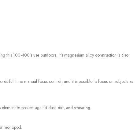
g this 100-400’s use outdoors, it’s magnesium alloy construction is also
ds full-time manual focus control, and it is possible to focus on subjects as
s element to protect against dust, dirt, and smearing.
d or monopod.