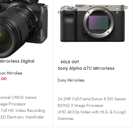
Mirrorless Digital
SOLD OUT
ith 24-200mm Lens
Sony Alpha a7C Mirrorless
kon Mirroless
Digital Camera (Body Only)
.00
Sony Mirrorless
CART
READ MORE
Format CMOS Sensor
24.2MP Full-Frame Exmor R BSI Sensor
age Processor
BIONZ X Image Processor
Full HD Video Recording
UHD 4K30p Video with HLG & S-Log3
ED Electronic Viewfinder
Gammas
693-Point Hybrid AF System
2.36m-Dot OLED Electronic Viewfinder