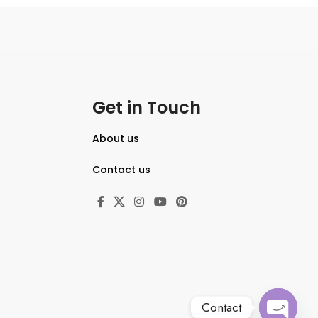
3.0″ 921.6k-Dot Vari-Angle
Touchscreen
5-Axis In-Body Image Stabilization
Shooting Up to 10 fps, ISO 50-204800
Bluetooth and Wi-Fi Connectivity
Get in Touch
About us
Contact us
Contact