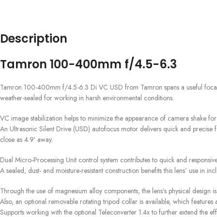
Description
Tamron 100-400mm f/4.5-6.3
Tamron 100-400mm f/4.5-6.3 Di VC USD from Tamron spans a useful focal length
weather-sealed for working in harsh environmental conditions.
VC image stabilization helps to minimize the appearance of camera shake for m
An Ultrasonic Silent Drive (USD) autofocus motor delivers quick and precise fo
close as 4.9′ away.
Dual Micro-Processing Unit control system contributes to quick and responsi
A sealed, dust- and moisture-resistant construction benefits this lens’ use in i
Through the use of magnesium alloy components, the lens’s physical design is
Also, an optional removable rotating tripod collar is available, which feature
Supports working with the optional Teleconverter 1.4x to further extend the 