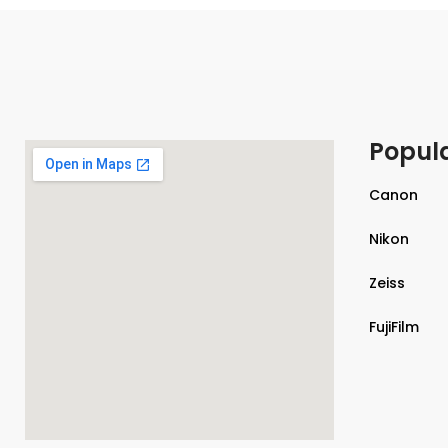
Popul
Canon
Nikon
Zeiss
FujiFilm