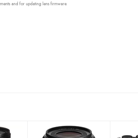
tments and for updating lens firmware.