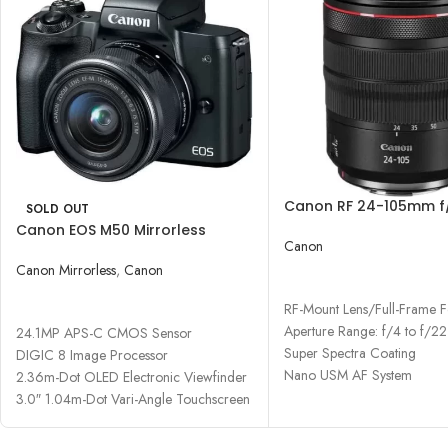
Canon RF 24-105mm f/
SOLD OUT
Lens
Canon EOS M50 Mirrorless
Canon
Digital Camera with 15-45mm
Lens
Canon Mirrorless
,
Canon
READ MORE
READ MORE
RF-Mount Lens/Full-Frame 
Aperture Range: f/4 to f/22
24.1MP APS-C CMOS Sensor
Super Spectra Coating
DIGIC 8 Image Processor
Nano USM AF System
2.36m-Dot OLED Electronic Viewfinder
3.0″ 1.04m-Dot Vari-Angle Touchscreen