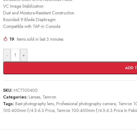
VC Image Stabilization
Dust and Moisture-Resistant Construction
Rounded 9-Blade Diaphragm
Compatible with TAP-in Console
19
Items sold in last 3 minutes
-
+
ADD 
SKU:
HCT100400
Categories:
Lenses
,
Tamron
Tags:
Best photography lens
,
Professional photography camera
,
Tamron 1
100-400mm f/4.5-6.3 Price
,
Tamron 100-400mm f/4.5-6.3 Price In Pakis