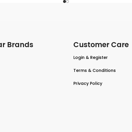
ar Brands
Customer Care
Login & Register
Terms & Conditions
Privacy Policy