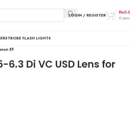
₨
0.
LOGIN / REGISTER
0
item
DER
STROBE FLASH LIGHTS
anon EF
6.3 Di VC USD Lens for