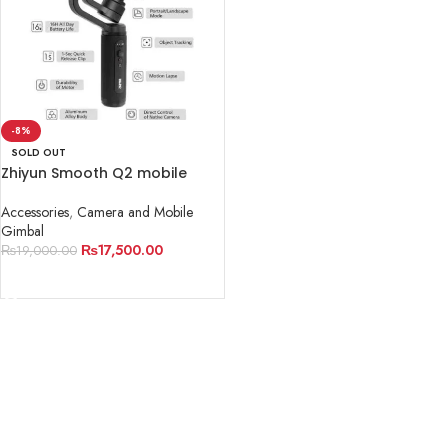
-8%
SOLD OUT
Zhiyun Smooth Q2 mobile
Gimbal
Accessories
,
Camera and Mobile
Gimbal
₨
17,500.00
₨
19,000.00
READ MORE