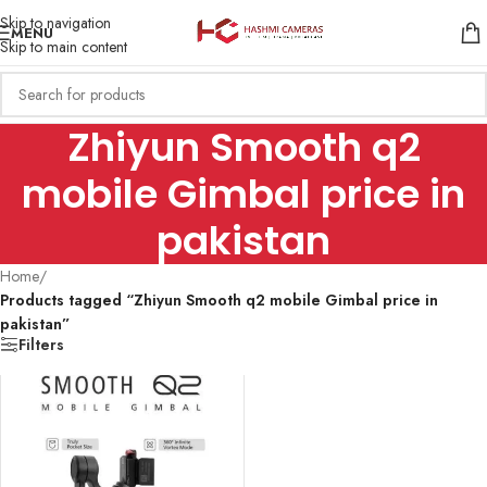
Skip to navigation
MENU
Skip to main content
Zhiyun Smooth q2
mobile Gimbal price in
pakistan
Home
/
Products tagged “Zhiyun Smooth q2 mobile Gimbal price in
pakistan”
Filters