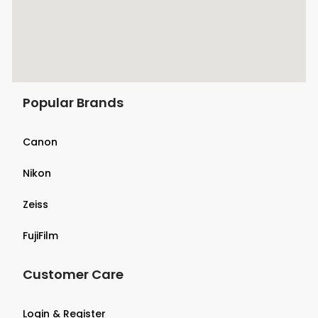
Popular Brands
Canon
Nikon
Zeiss
FujiFilm
Customer Care
Login & Register