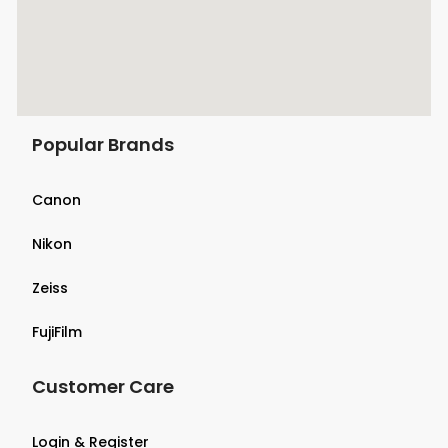
Popular Brands
Canon
Nikon
Zeiss
FujiFilm
Customer Care
Login & Register