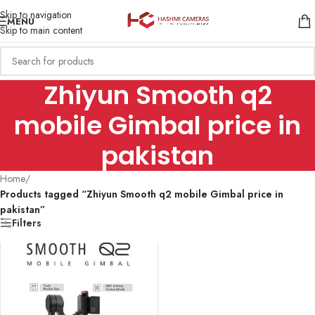
Skip to navigation
MENU
Skip to main content
Zhiyun Smooth q2
mobile Gimbal price in
pakistan
Home
/
Products tagged “Zhiyun Smooth q2 mobile Gimbal price in
pakistan”
Filters