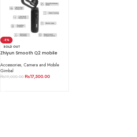
-8%
SOLD OUT
Zhiyun Smooth Q2 mobile
Gimbal
Accessories
,
Camera and Mobile
Gimbal
₨
17,500.00
₨
19,000.00
READ MORE