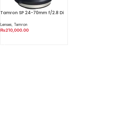
Tamron SP 24-70mm f/2.8 Di
VC USD G2 Lens
Lenses
,
Tamron
₨
210,000.00
ADD TO CART