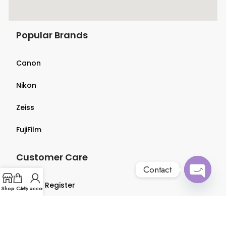
Popular Brands
Canon
Nikon
Zeiss
FujiFilm
Customer Care
Contact
Login & Register
Open
Shop
Cart
My account
chaty
Terms & Conditions