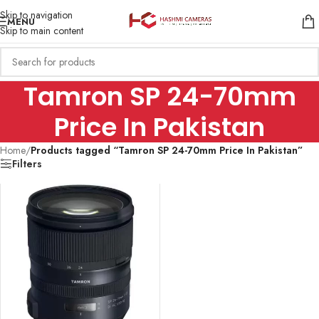
Skip to navigation
MENU
Skip to main content
Tamron SP 24-70mm
Price In Pakistan
Home
/
Products tagged “Tamron SP 24-70mm Price In Pakistan”
Filters