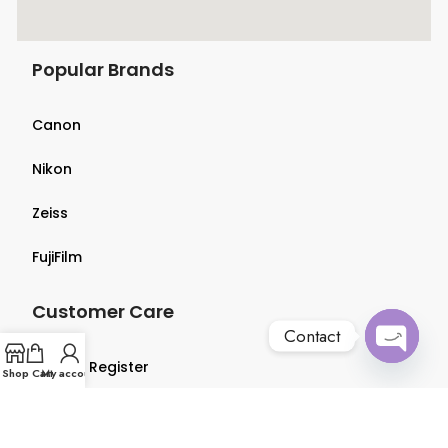
Popular Brands
Canon
Nikon
Zeiss
FujiFilm
Customer Care
Contact
Login & Register
Open
Shop
Cart
My account
chaty
Terms & Conditions