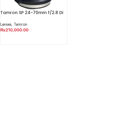
Tamron SP 24-70mm f/2.8 Di
VC USD G2 Lens
Lenses
,
Tamron
₨
210,000.00
ADD TO CART