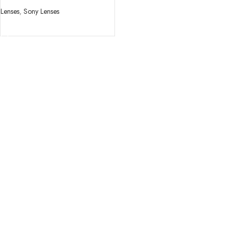
Lenses
,
Sony Lenses
READ MORE