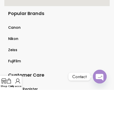
Popular Brands
Canon
Nikon
Zeiss
FujiFilm
Customer Care
Contact
Open
Shop
Cart
My account
Login & Register
chaty
Terms & Conditions
Privacy Policy