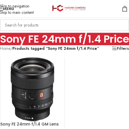
Skip to navigation
MENU
Skip to main content
Sony FE 24mm f/1.4 Price
Home
/
Products tagged “Sony FE 24mm f/1.4 Price”
Filters
Sony FE 24mm f/1.4 GM Lens