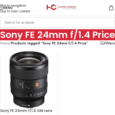
Skip to navigation
MENU
Skip to main content
Sony FE 24mm f/1.4 Price
Home
/
Products tagged “Sony FE 24mm f/1.4 Price”
Filters
Sony FE 24mm f/1.4 GM Lens