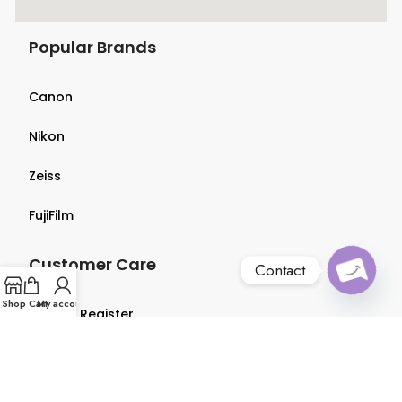
Popular Brands
Canon
Nikon
Zeiss
FujiFilm
Customer Care
Contact
Open
Shop
Cart
My account
Login & Register
chaty
Terms & Conditions
Privacy Policy