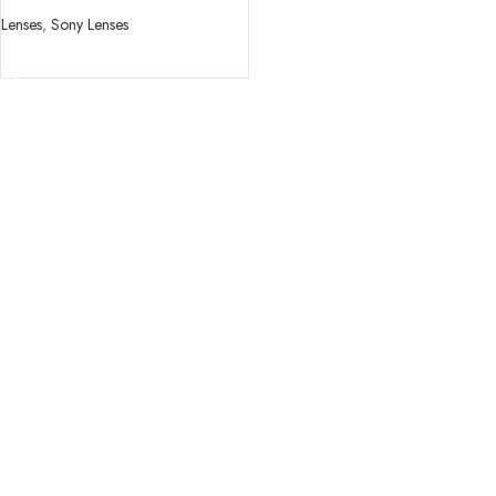
Lenses
,
Sony Lenses
READ MORE