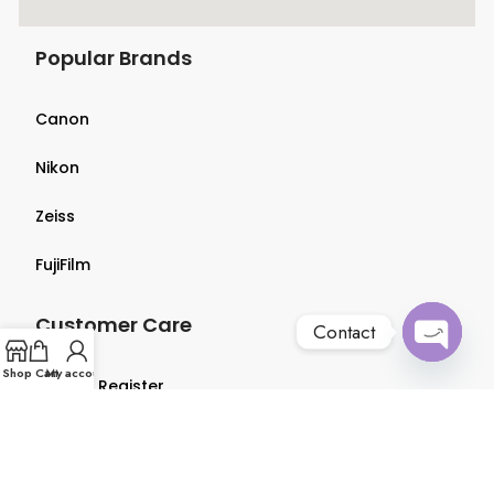
Popular Brands
Canon
Nikon
Zeiss
FujiFilm
Customer Care
Contact
Open
Shop
Cart
My account
Login & Register
chaty
Terms & Conditions
Privacy Policy