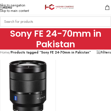
Skip to navigation
MENU
Skip to main content
Sony FE 24-70mm in
Pakistan
Home
/
Products tagged “Sony FE 24-70mm in Pakistan”
Filters