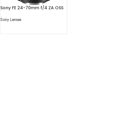
Sony FE 24-70mm f/4 ZA OSS
Lens
Sony Lenses
READ MORE