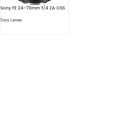
Sony FE 24-70mm f/4 ZA OSS
Lens
Sony Lenses
READ MORE