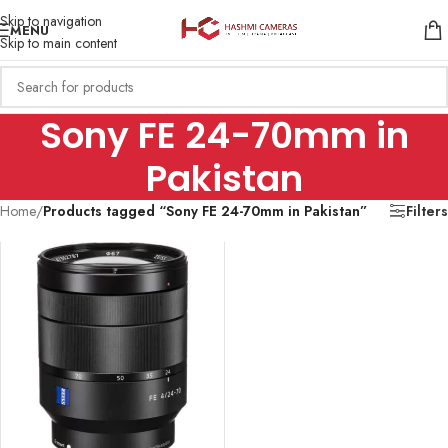
Skip to navigation
MENU
Skip to main content
Sony FE 24-70mm in
Pakistan
Home
/
Products tagged “Sony FE 24-70mm in Pakistan”
Filters