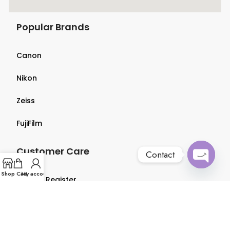
Popular Brands
Canon
Nikon
Zeiss
FujiFilm
Customer Care
Contact
Open
Shop
Cart
My account
Login & Register
chaty
Terms & Conditions
Privacy Policy