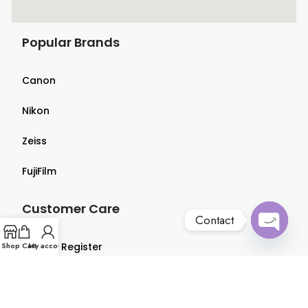
Popular Brands
Canon
Nikon
Zeiss
FujiFilm
Customer Care
Contact
Open
Shop
Login & Register
Cart
My account
chaty
Terms & Conditions
Privacy Policy