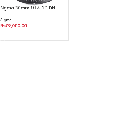
Sigma 30mm f/1.4 DC DN
Contemporary Lens
Sigma
₨
79,000.00
ADD TO CART