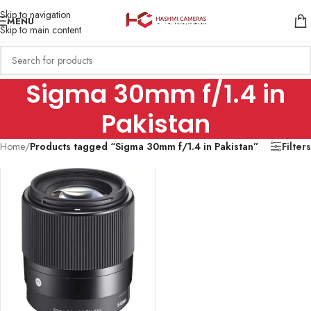
Skip to navigation
MENU
Skip to main content
Sigma 30mm f/1.4 in
Pakistan
Home
/
Products tagged “Sigma 30mm f/1.4 in Pakistan”
Filters