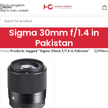
Skip to navigation
MENU
Skip to main content
Sigma 30mm f/1.4 in
Pakistan
Home
/
Products tagged “Sigma 30mm f/1.4 in Pakistan”
Filters