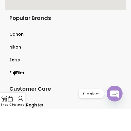
Popular Brands
Canon
Nikon
Zeiss
FujiFilm
Customer Care
Contact
Open
Shop
Login & Register
Cart
My account
chaty
Terms & Conditions
Privacy Policy