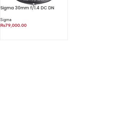
Sigma 30mm f/1.4 DC DN
Contemporary Lens
Sigma
₨
79,000.00
ADD TO CART