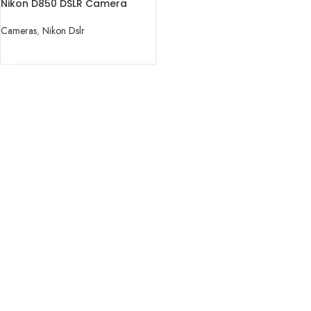
Nikon D850 DSLR Camera
(Body Only)
Cameras
,
Nikon Dslr
READ MORE