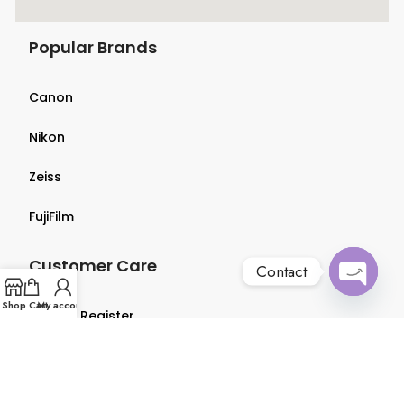
Popular Brands
Canon
Nikon
Zeiss
FujiFilm
Customer Care
Contact
Open
Shop
Cart
My account
Login & Register
chaty
Terms & Conditions
Privacy Policy