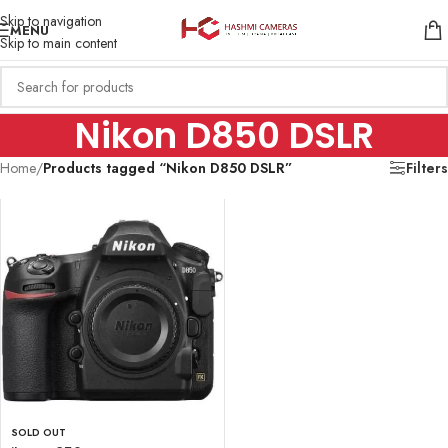
Skip to navigation
MENU
Skip to main content
Nikon D850 DSLR
Home
/
Products tagged “Nikon D850 DSLR”
Filters
SOLD OUT