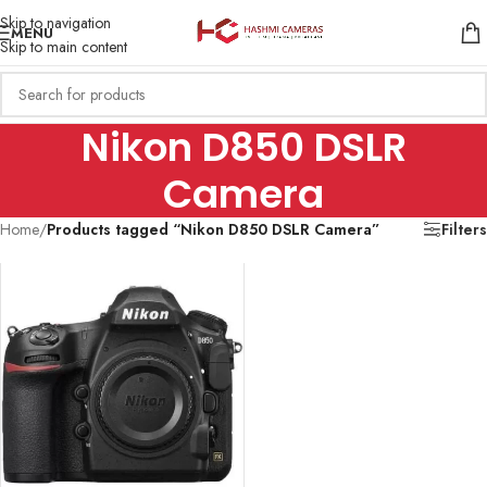
Skip to navigation
MENU
Skip to main content
Nikon D850 DSLR
Camera
Home
/
Products tagged “Nikon D850 DSLR Camera”
Filters