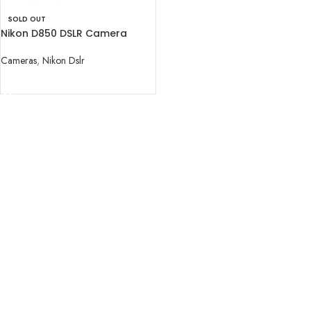
SOLD OUT
Nikon D850 DSLR Camera
(Body Only)
Cameras
,
Nikon Dslr
READ MORE