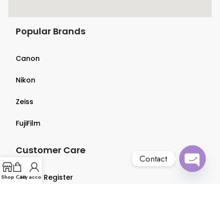
Popular Brands
Canon
Nikon
Zeiss
FujiFilm
Customer Care
Contact
Open
Login & Register
Shop
Cart
My account
chaty
Terms & Conditions