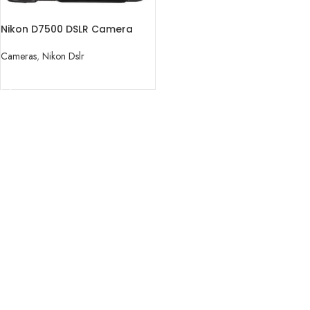
Nikon D7500 DSLR Camera
(Body Only)
Cameras
,
Nikon Dslr
READ MORE