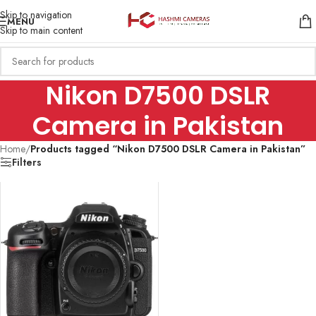
Skip to navigation
MENU
Skip to main content
Nikon D7500 DSLR
Camera in Pakistan
Home
/
Products tagged “Nikon D7500 DSLR Camera in Pakistan”
Filters