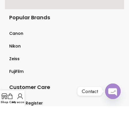
Popular Brands
Canon
Nikon
Zeiss
FujiFilm
Customer Care
Contact
Open
Shop
Cart
My account
Login & Register
chaty
Terms & Conditions
Privacy Policy