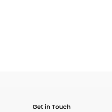
Get in Touch