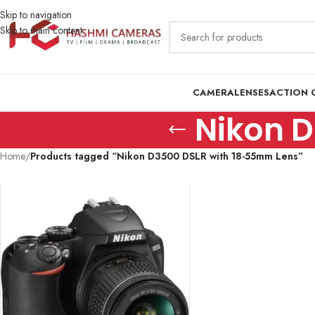
Skip to navigation
Skip to main content
CAMERA
LENSES
ACTION 
Nikon 
Home
/
Products tagged “Nikon D3500 DSLR with 18-55mm Lens”