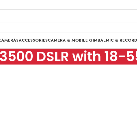
CAMERAS
ACCESSORIES
CAMERA & MOBILE GIMBAL
MIC & RECOR
D3500 DSLR with 18-