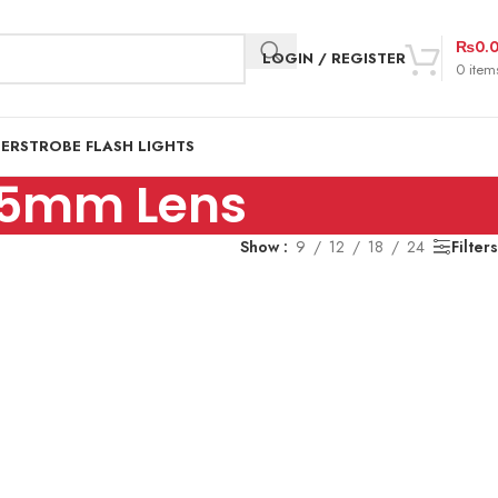
₨
0.
LOGIN / REGISTER
0
item
DER
STROBE FLASH LIGHTS
55mm Lens
Show
9
12
18
24
Filters