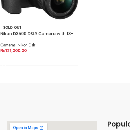
SOLD OUT
Nikon D3500 DSLR Camera with 18-
55mm Lens
Cameras
,
Nikon Dslr
₨
121,000.00
READ MORE
Popul