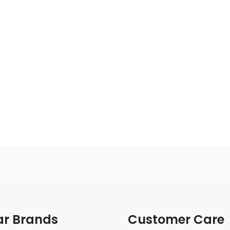
ar Brands
Customer Care