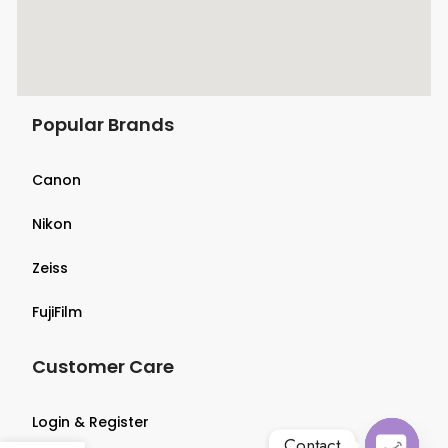
Popular Brands
Canon
Nikon
Zeiss
FujiFilm
Customer Care
Login & Register
Contact