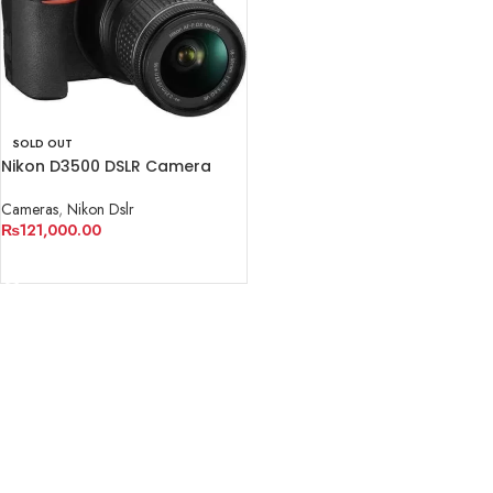
SOLD OUT
Nikon D3500 DSLR Camera
with 18-55mm Lens
Cameras
,
Nikon Dslr
₨
121,000.00
READ MORE