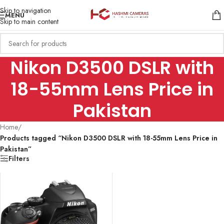
Skip to navigation
MENU
Skip to main content
Nikon D3500 DSLR with
18-55mm Lens Price in
Pakistan
Home
/
Products tagged “Nikon D3500 DSLR with 18-55mm Lens Price in
Pakistan”
Filters