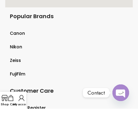
Popular Brands
Canon
Nikon
Zeiss
FujiFilm
Customer Care
Contact
Open
Shop
Cart
My account
Login & Register
chaty
Terms & Conditions
Privacy Policy