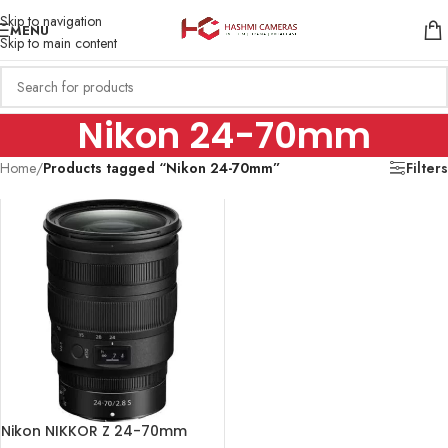
Skip to navigation
MENU
Skip to main content
Nikon 24-70mm
Home
/
Products tagged “Nikon 24-70mm”
Filters
Nikon NIKKOR Z 24-70mm