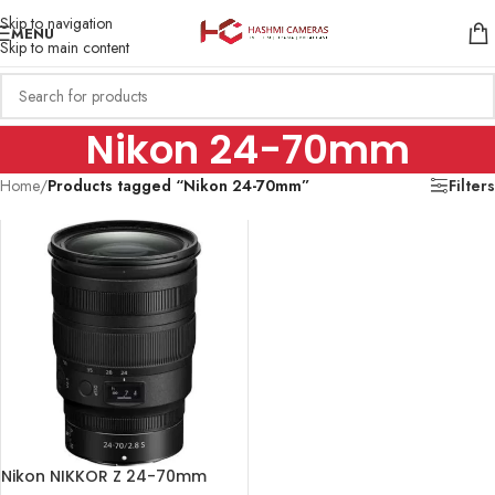
Skip to navigation
MENU
Skip to main content
Nikon 24-70mm
Home
/
Products tagged “Nikon 24-70mm”
Filters
Nikon NIKKOR Z 24-70mm