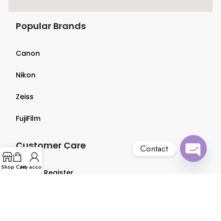
Popular Brands
Canon
Nikon
Zeiss
FujiFilm
Customer Care
Contact
Open
Shop
Cart
My account
Login & Register
chaty
Terms & Conditions
Privacy Policy