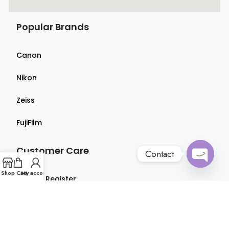
Popular Brands
Canon
Nikon
Zeiss
FujiFilm
Customer Care
Contact
Open
Shop
Cart
My account
Login & Register
chaty
Terms & Conditions
Privacy Policy