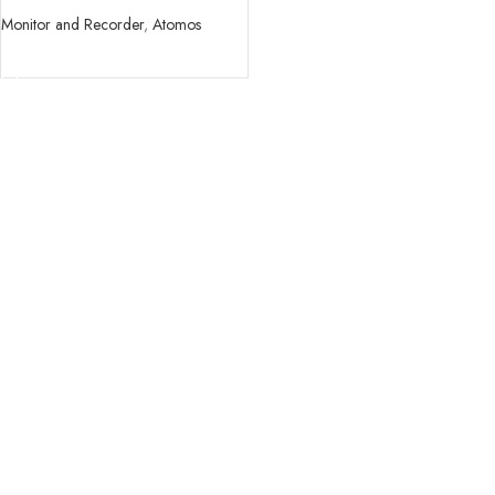
Monitor and Recorder
,
Atomos
READ MORE