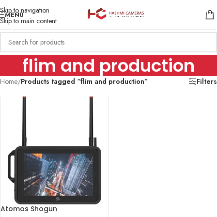
Skip to navigation
MENU
Skip to main content
flim and production
Home
/
Products tagged “flim and production”
Filters
Atomos Shogun