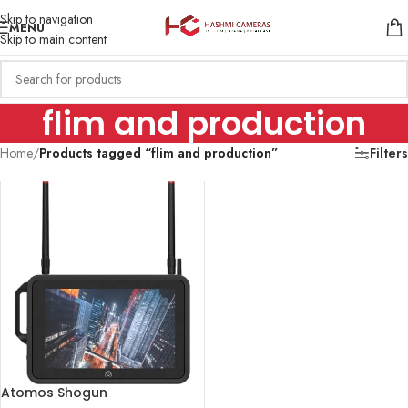
Skip to navigation
MENU
Skip to main content
flim and production
Home
/
Products tagged “flim and production”
Filters
Atomos Shogun