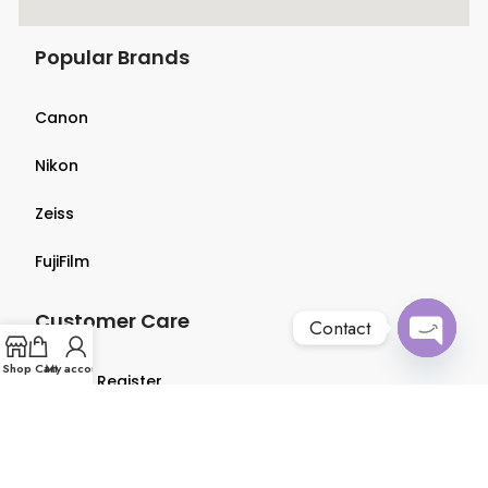
Popular Brands
Canon
Nikon
Zeiss
FujiFilm
Customer Care
Contact
Open
Shop
Cart
My account
Login & Register
chaty
Terms & Conditions
Privacy Policy