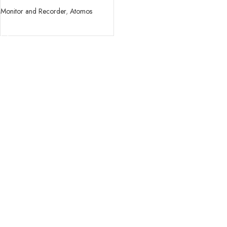
Monitor and Recorder
,
Atomos
READ MORE