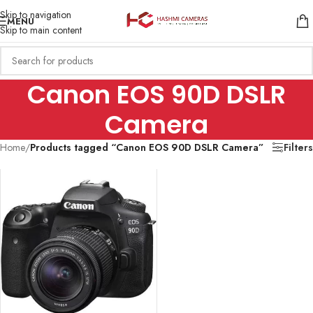
Skip to navigation
MENU
Skip to main content
Canon EOS 90D DSLR
Camera
Home
/
Products tagged “Canon EOS 90D DSLR Camera”
Filters