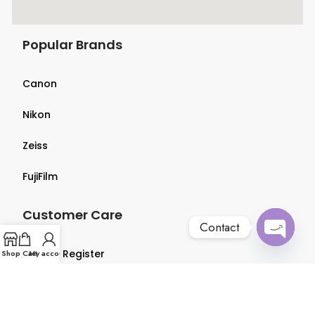
Popular Brands
Canon
Nikon
Zeiss
FujiFilm
Customer Care
Contact
Open
Login & Register
Shop
Cart
My account
chaty
Terms & Conditions