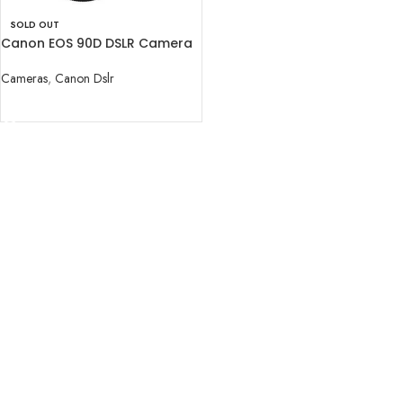
SOLD OUT
Canon EOS 90D DSLR Camera
with 18-55mm Lens
Cameras
,
Canon Dslr
READ MORE