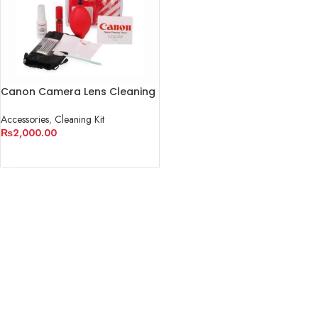
Canon Camera Lens Cleaning
Kit
Accessories
,
Cleaning Kit
₨
2,000.00
ADD TO CART