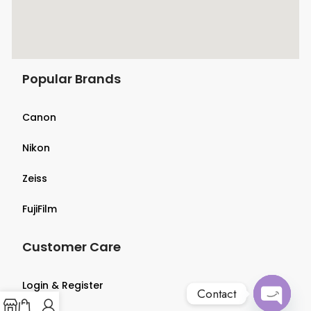
Popular Brands
Canon
Nikon
Zeiss
FujiFilm
Customer Care
Login & Register
Contact