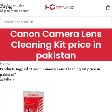
Skip to navigation
MENU
Skip to main content
Canon Camera Lens
Cleaning Kit price in
pakistan
Home
/
Products tagged “Canon Camera Lens Cleaning Kit price in
pakistan”
Filters