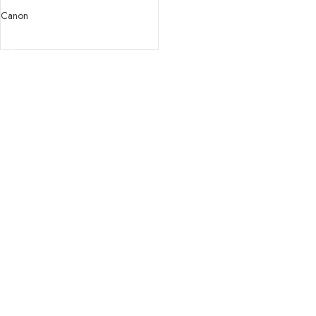
USM Lens
Canon
READ MORE