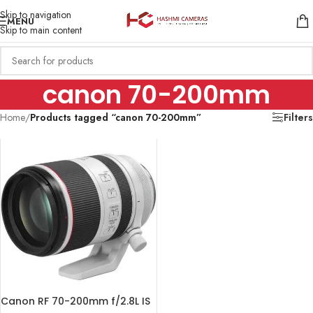
Skip to navigation
MENU
Skip to main content
canon 70-200mm
Home
/
Products tagged “canon 70-200mm”
Filters
Canon RF 70-200mm f/2.8L IS