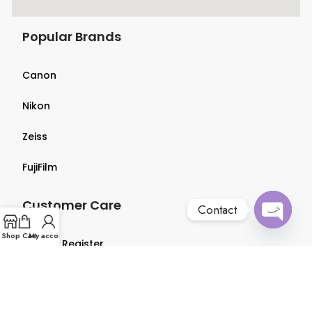
Popular Brands
Canon
Nikon
Zeiss
FujiFilm
Customer Care
Contact
Open
Shop
Cart
My account
Login & Register
chaty
Terms & Conditions
Privacy Policy