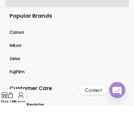
Popular Brands
Canon
Nikon
Zeiss
FujiFilm
Customer Care
Contact
Open
Shop
Cart
My account
Login & Register
chaty
Terms & Conditions
Privacy Policy