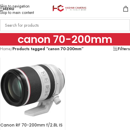
Skip to navigation
MENU
Skip to main content
canon 70-200mm
Home
/
Products tagged “canon 70-200mm”
Filters
Canon RF 70-200mm f/2.8L IS