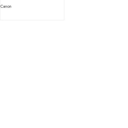
USM Lens
Canon
READ MORE