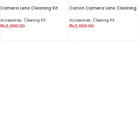
Camera Lens Cleaning Kit
Canon Camera Lens Cleaning
Kit
Accessories
,
Cleaning Kit
Accessories
,
Cleaning Kit
₨
2,000.00
₨
2,000.00
ADD TO CART
ADD TO CART