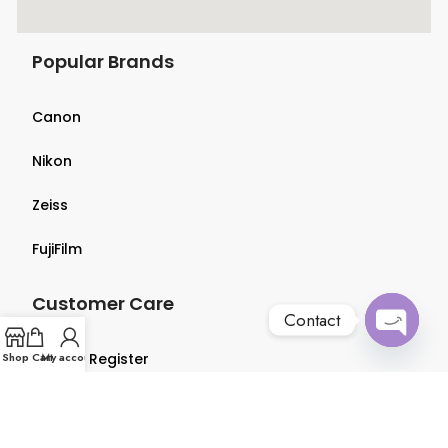
Popular Brands
Canon
Nikon
Zeiss
FujiFilm
Customer Care
Contact
Open
Shop
Login & Register
Cart
My account
chaty
Terms & Conditions
Privacy Policy