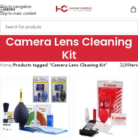
Skip to navigation
MENU
Skip to main content
Camera Lens Cleaning
Kit
Home
/
Products tagged “Camera Lens Cleaning Kit”
Filters