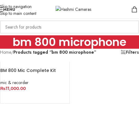
Skip to navigation
MENU
Skip to main content
bm 800 microphone
Home
/
Products tagged “bm 800 microphone”
Filters
BM 800 Mic Complete Kit
mic & recorder
₨
11,000.00
ADD TO CART