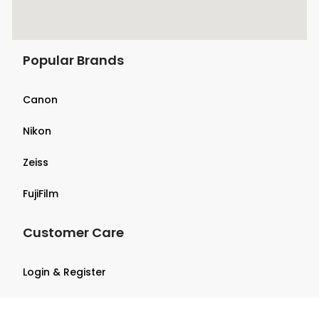
Popular Brands
Canon
Nikon
Zeiss
FujiFilm
Customer Care
Login & Register
Terms & Conditions