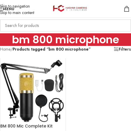
Skip to navigation
MENU
Skip to main content
bm 800 microphone
Home
/
Products tagged “bm 800 microphone”
Filters
BM 800 Mic Complete Kit