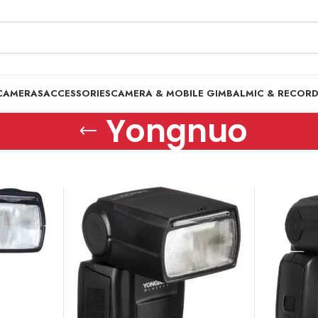
CAMERAS
ACCESSORIES
CAMERA & MOBILE GIMBAL
MIC & RECOR
Yongnuo