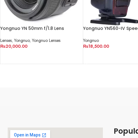
Yongnuo YN 50mm f/1.8 Lens
Yongnuo YN560-IV Speed
Lenses
,
Yongnuo
,
Yongnuo Lenses
Yongnuo
₨
20,000.00
₨
18,500.00
ADD TO CART
ADD TO CART
Popul