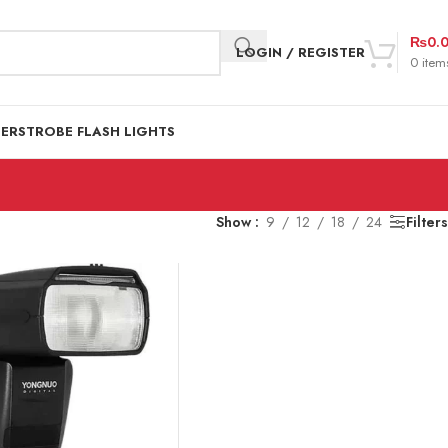
₨
0.
LOGIN / REGISTER
0
item
DER
STROBE FLASH LIGHTS
Show
9
12
18
24
Filters