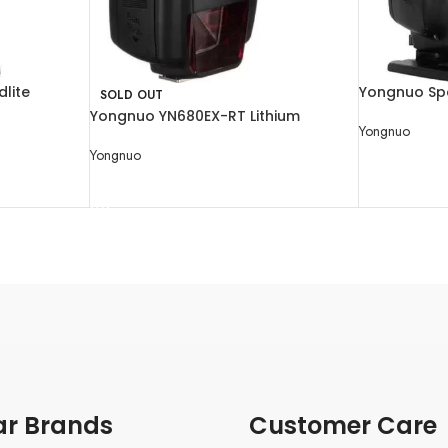
lite
Yongnuo Spe
SOLD OUT
Canon Cam
Yongnuo YN680EX-RT Lithium
Yongnuo
Wireless High-Speed TTL Speedlite
Yongnuo
READ MORE
READ MORE
ar Brands
Customer Care