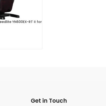
edlite YN600EX-RT II for
eras
Get in Touch