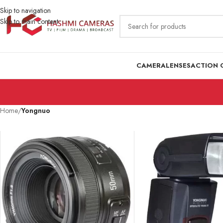
Skip to navigation
Skip to main content
CAMERA
LENSES
ACTION 
Home
/
Yongnuo