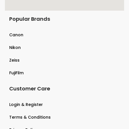
Popular Brands
Canon
Nikon
Zeiss
FujiFilm
Customer Care
Login & Register
Terms & Conditions