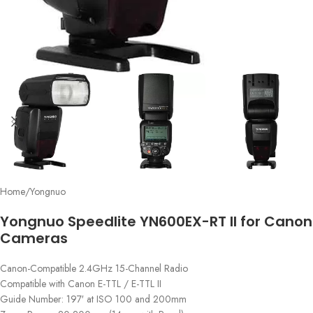
Home
/
Yongnuo
Yongnuo Speedlite YN600EX-RT II for Canon
Cameras
Canon-Compatible 2.4GHz 15-Channel Radio
Compatible with Canon E-TTL / E-TTL II
Guide Number: 197′ at ISO 100 and 200mm