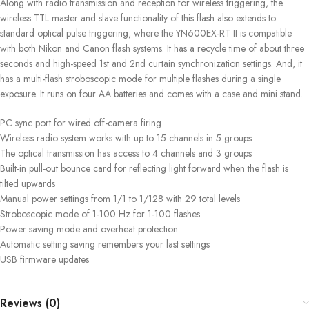
Along with radio transmission and reception for wireless triggering, the
wireless TTL master and slave functionality of this flash also extends to
standard optical pulse triggering, where the YN600EX-RT II is compatible
with both Nikon and Canon flash systems. It has a recycle time of about three
seconds and high-speed 1st and 2nd curtain synchronization settings. And, it
has a multi-flash stroboscopic mode for multiple flashes during a single
exposure. It runs on four AA batteries and comes with a case and mini stand.
PC sync port for wired off-camera firing
Wireless radio system works with up to 15 channels in 5 groups
The optical transmission has access to 4 channels and 3 groups
Built-in pull-out bounce card for reflecting light forward when the flash is
tilted upwards
Manual power settings from 1/1 to 1/128 with 29 total levels
Stroboscopic mode of 1-100 Hz for 1-100 flashes
Power saving mode and overheat protection
Automatic setting saving remembers your last settings
USB firmware updates
Reviews (0)