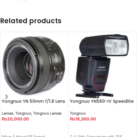
Related products
Yongnuo YN 50mm f/1.8 Lens
Yongnuo YN560-IV Speedlite
Lenses
,
Yongnuo
,
Yongnuo Lenses
Yongnuo
₨
20,000.00
₨
18,500.00
ADD TO CART
ADD TO CART
Nikon F Mount/FX Format
2.4 GHz Transceiver with 328′