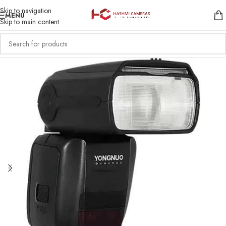
Skip to navigation
MENU
Skip to main content