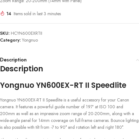
Zoom Range: 20-200mm (14mm with Panel)
14
Items sold in last 3 minutes
SKU:
HCYN600EXRTII
Category:
Yongnuo
Description
Description
Yongnuo YN600EX-RT II Speedlite
Yongnuo YN600EX-RT II Speedlite is a useful accessory for your Canon
camera. It features a powerful guide number of 197′ at ISO 100 and
200mm as well as an impressive zoom range of 20-200mm, along with a
wide-angle panel for 14mm coverage on full-frame cameras. Bounce lighting
is also possible with tilt from -7 to 90° and rotation left and right 180°.