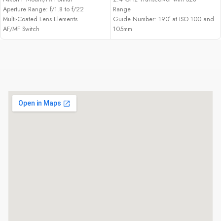
Aperture Range: f/1.8 to f/22
Range
Multi-Coated Lens Elements
Guide Number: 190′ at ISO 100 and
AF/MF Switch
105mm
Zoom Range: 24-105mm (18mm with
Panel)
Output Range: 1/1 to 1/128