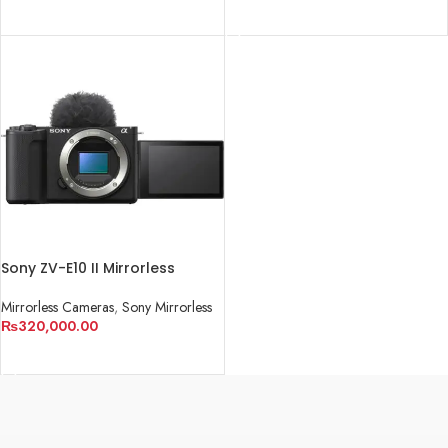
READ MORE
Sony ZV-E10 II Mirrorless
Camera
Mirrorless Cameras
,
Sony Mirrorless
₨
320,000.00
ADD TO CART