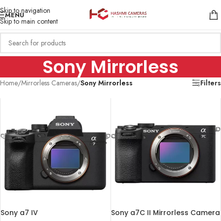
Skip to navigation
MENU
Skip to main content
Sony Mirrorless
Home
/
Mirrorless Cameras
/
Sony Mirrorless
Filters
Sony a7 IV
Sony a7C II Mirrorless Camera