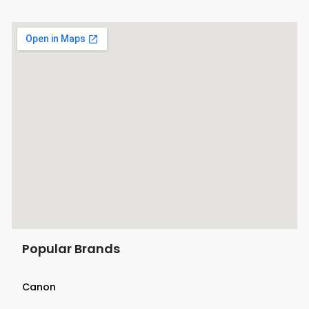
Popular Brands
Canon