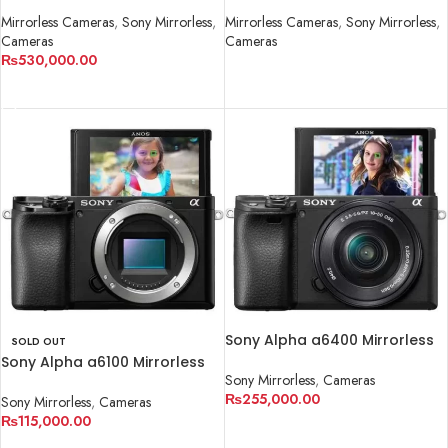
Mirrorless Cameras
,
Sony Mirrorless
,
Mirrorless Cameras
,
Sony Mirrorless
,
Cameras
Cameras
₨
530,000.00
READ MORE
ADD TO CART
Sony Alpha a6400 Mirrorless
SOLD OUT
Digital Camera with 16-50mm
Sony Alpha a6100 Mirrorless
Lens
Sony Mirrorless
,
Cameras
Digital Camera (Body Only)
₨
255,000.00
Sony Mirrorless
,
Cameras
₨
115,000.00
ADD TO CART