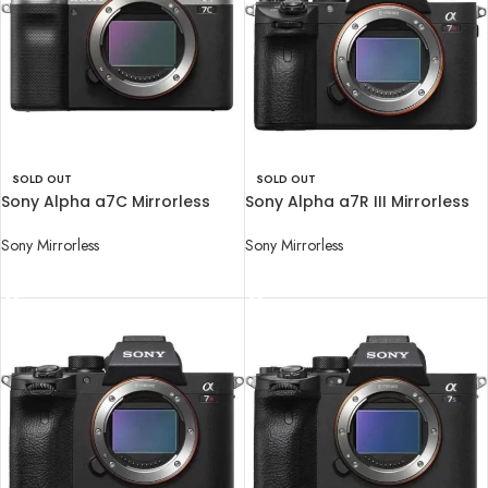
SOLD OUT
SOLD OUT
Sony Alpha a7C Mirrorless
Sony Alpha a7R III Mirrorless
Digital Camera (Body Only)
Digital Camera (Body Only)
Sony Mirrorless
Sony Mirrorless
READ MORE
READ MORE