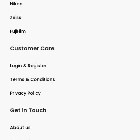
Nikon
Zeiss
FujiFilm
Customer Care
Login & Register
Terms & Conditions
Privacy Policy
Get in Touch
About us