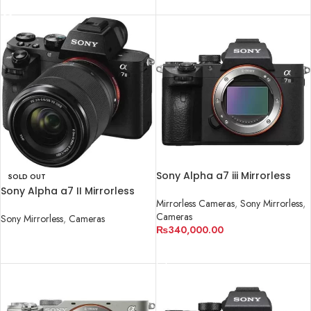
READ MORE
Sony Alpha a7 iii Mirrorless
SOLD OUT
Camera
Sony Alpha a7 II Mirrorless
Mirrorless Cameras
,
Sony Mirrorless
,
Digital Camera with 28-70mm
Cameras
Lens
Sony Mirrorless
,
Cameras
₨
340,000.00
READ MORE
ADD TO CART