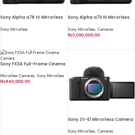
Sony Alpha a7R IV Mirrorless
Sony Alpha a7S III Mirrorless
Digital Camera (Body Only)
Digital Camera (Body Only)
Sony Mirrorless
Sony Mirrorless
,
Cameras
₨
1,050,000.00
READ MORE
ADD TO CART
Sony FX3A Full-Frame Cinema
Camera
Mirrorless Cameras
,
Sony Mirrorless
₨
940,000.00
ADD TO CART
Sony ZV-E1 Mirrorless Camera
Sony Mirrorless
,
Cameras