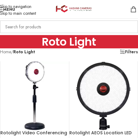
Skip to navigation
MENU
Skip to main content
Roto Light
Home
/
Roto Light
Filters
Rotolight Video Conferencing
Rotolight AEOS Location LED