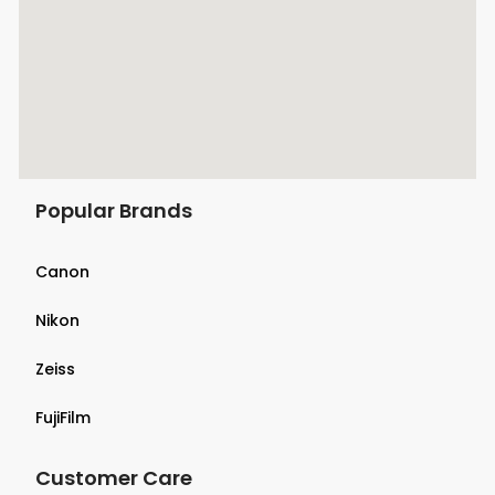
Popular Brands
Canon
Nikon
Zeiss
FujiFilm
Customer Care