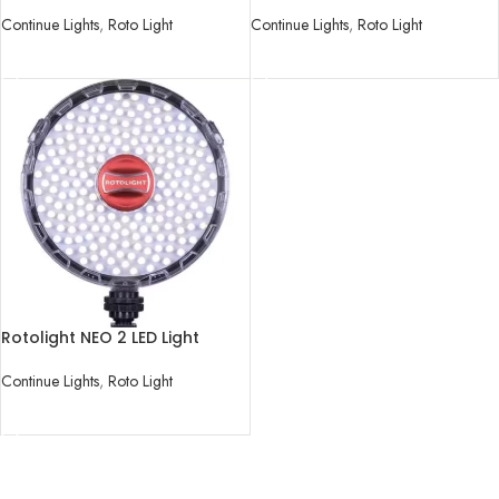
Kit
Light
Continue Lights
,
Roto Light
Continue Lights
,
Roto Light
READ MORE
READ MORE
Rotolight NEO 2 LED Light
Continue Lights
,
Roto Light
READ MORE