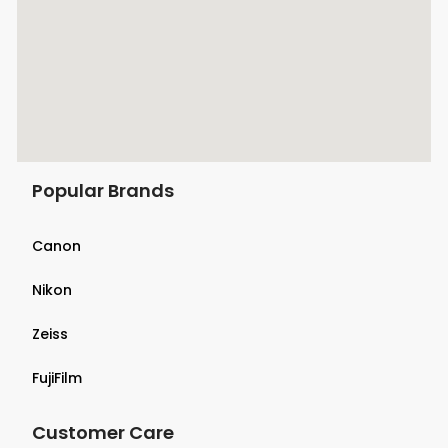
Popular Brands
Canon
Nikon
Zeiss
FujiFilm
Customer Care