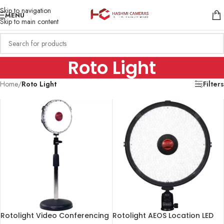
Skip to navigation
MENU
Skip to main content
Roto Light
Home
/
Roto Light
Filters
Rotolight Video Conferencing
Rotolight AEOS Location LED