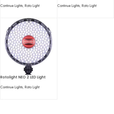
Kit
Light
Continue Lights
,
Roto Light
Continue Lights
,
Roto Light
READ MORE
READ MORE
Rotolight NEO 2 LED Light
Continue Lights
,
Roto Light
READ MORE