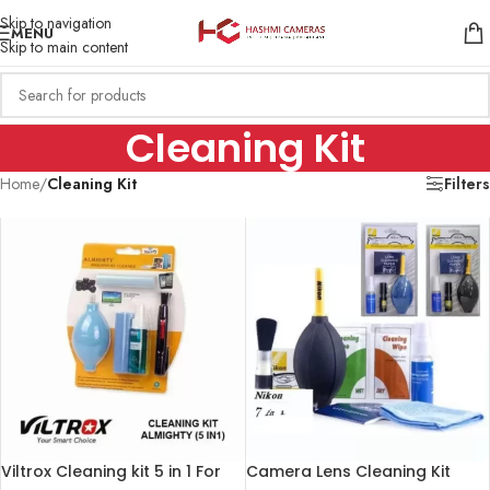
Skip to navigation
MENU
Skip to main content
Cleaning Kit
Home
/
Cleaning Kit
Filters
Viltrox Cleaning kit 5 in 1 For
Camera Lens Cleaning Kit