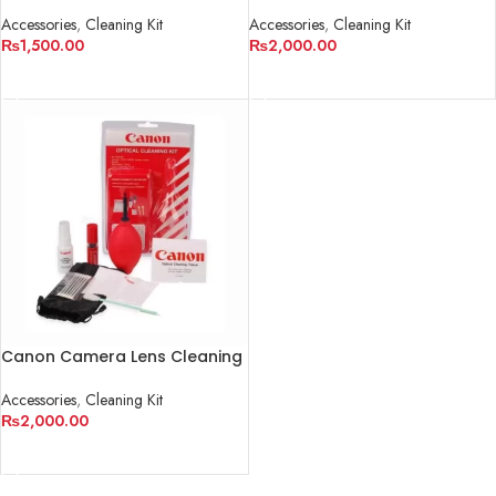
Camera And Lens
Accessories
,
Cleaning Kit
Accessories
,
Cleaning Kit
₨
2,000.00
₨
1,500.00
ADD TO CART
ADD TO CART
Canon Camera Lens Cleaning
Kit
Accessories
,
Cleaning Kit
₨
2,000.00
ADD TO CART