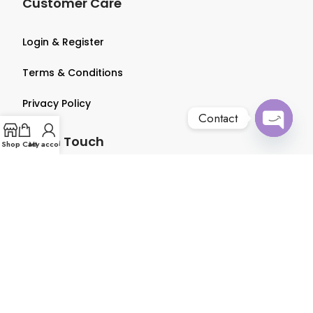
Customer Care
Login & Register
Terms & Conditions
Privacy Policy
Contact
Get in Touch
Open
Shop
Cart
My account
chaty
About us
Contact us