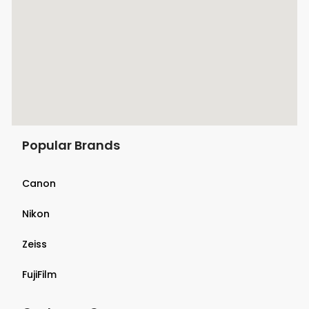
Popular Brands
Canon
Nikon
Zeiss
FujiFilm