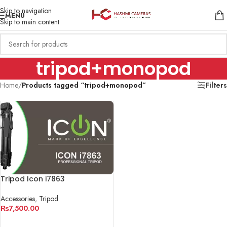
Skip to navigation
MENU
Skip to main content
tripod+monopod
Home
/
Products tagged “tripod+monopod”
Filters
Tripod Icon i7863
Accessories
,
Tripod
₨
7,500.00
ADD TO CART