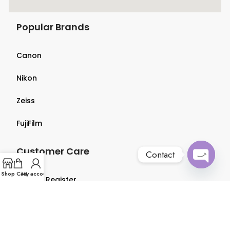
Popular Brands
Canon
Nikon
Zeiss
FujiFilm
Customer Care
Contact
Open
Shop
Cart
My account
Login & Register
chaty
Terms & Conditions
Privacy Policy